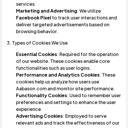
services.
Marketing and Advertising
: We utilize
Facebook Pixel
to track user interactions and
deliver targeted advertisements based on
browsing behavior.
3. Types of Cookies We Use
Essential Cookies
: Required for the operation
of our website. These cookies enable core
functionalities such as user logins.
Performance and Analytics Cookies
: These
cookies help us analyze how users use
Aabason.com and monitor site performance.
Functionality Cookies
: Used to remember user
preferences and settings to enhance the user
experience.
Advertising Cookies
: Employed to serve
relevant ads and track the effectiveness of our