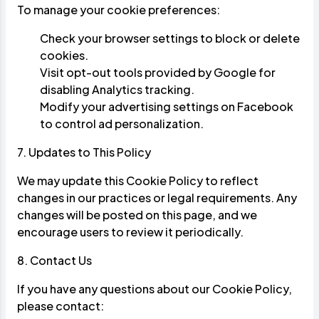
To manage your cookie preferences:
Check your browser settings to block or delete
cookies.
Visit
opt-out tools
provided by Google for
disabling Analytics tracking.
Modify your advertising settings on
Facebook
to control ad personalization.
7. Updates to This Policy
We may update this Cookie Policy to reflect
changes in our practices or legal requirements. Any
changes will be posted on this page, and we
encourage users to review it periodically.
8. Contact Us
If you have any questions about our Cookie Policy,
please contact: