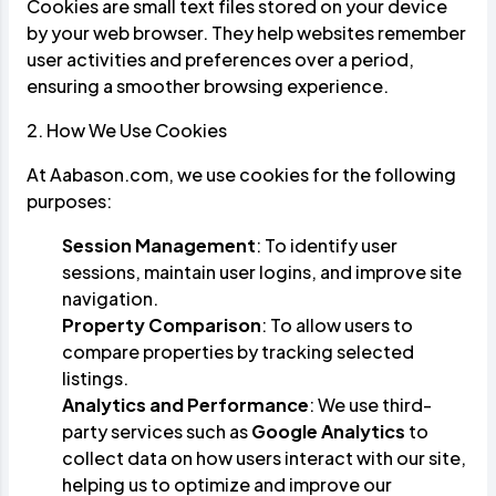
Cookies are small text files stored on your device
by your web browser. They help websites remember
user activities and preferences over a period,
ensuring a smoother browsing experience.
2. How We Use Cookies
At Aabason.com, we use cookies for the following
purposes:
Session Management
: To identify user
sessions, maintain user logins, and improve site
navigation.
Property Comparison
: To allow users to
compare properties by tracking selected
listings.
Analytics and Performance
: We use third-
party services such as
Google Analytics
to
collect data on how users interact with our site,
helping us to optimize and improve our