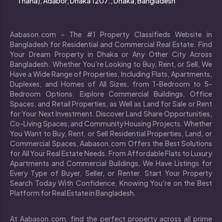
Thana), Adabor, Dhaka 1207., Dhaka, Bangladesh
Aabason.com – The #1 Property Classifieds Website in
Bangladesh for Residential and Commercial Real Estate. Find
Your Dream Property in Dhaka or Any Other City Across
Bangladesh. Whether You’re Looking to Buy, Rent, or Sell, We
Have a Wide Range of Properties, Including Flats, Apartments,
Duplexes, and Homes of All Sizes, from 1-Bedroom to 5-
Bedroom Options. Explore Commercial Buildings, Office
Spaces, and Retail Properties, as Well as Land for Sale or Rent
for Your Next Investment. Discover Land Share Opportunities,
Co-Living Spaces, and Community Housing Projects. Whether
You Want to Buy, Rent, or Sell Residential Properties, Land, or
Commercial Spaces, Aabason.com Offers the Best Solutions
for All Your Real Estate Needs. From Affordable Flats to Luxury
Apartments and Commercial Buildings, We Have Listings for
Every Type of Buyer, Seller, or Renter. Start Your Property
Search Today With Confidence, Knowing You’re on the Best
Platform for Real Estate in Bangladesh.
At Aabason.com, find the perfect property across all prime