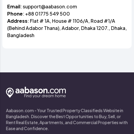
Email
:
support@aabason.com
Phone
: +88 01775 549 500
Address
: Flat # 1A, House # 1106/A, Road #1/A
(Behind Adabor Thana), Adabor, Dhaka 1207., Dhaka,
Bangladesh
Aabason.com - Your Trusted Property Classifieds Website in
Bangladesh. Discover the Best Opportunities to Buy, Sell, or
Rent Real Estate, Apartments, and Commercial Properties with
Ease and Confidence.