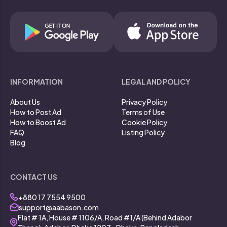
INFORMATION
LEGAL AND POLICY
About Us
Privacy Policy
How to Post Ad
Terms of Use
How to Boost Ad
Cookie Policy
FAQ
Listing Policy
Blog
CONTACT US
+880 17 7554 9500
support@aabason.com
Flat # 1A, House # 1106/A, Road #1/A (Behind Adabor