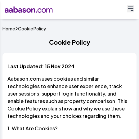
Home
Cookie Policy
Cookie Policy
Last Updated: 15 Nov 2024
Aabason.com uses cookies and similar
technologies to enhance user experience, track
user sessions, support login functionality, and
enable features such as property comparison. This
Cookie Policy explains how and why we use these
technologies and your choices regarding them.
1. What Are Cookies?