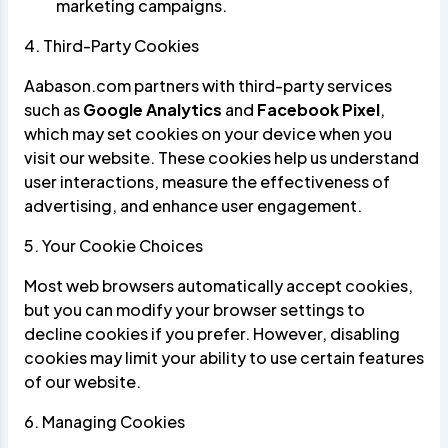
marketing campaigns.
4. Third-Party Cookies
Aabason.com partners with third-party services
such as
Google Analytics
and
Facebook Pixel
,
which may set cookies on your device when you
visit our website. These cookies help us understand
user interactions, measure the effectiveness of
advertising, and enhance user engagement.
5. Your Cookie Choices
Most web browsers automatically accept cookies,
but you can modify your browser settings to
decline cookies if you prefer. However, disabling
cookies may limit your ability to use certain features
of our website.
6. Managing Cookies