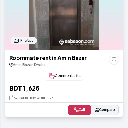
1 Photos
Roommate rent in Amin Bazar
Amin Bazar, Dhaka
Common
baths
BDT 1,625
Available from 01 Jul 2025
Call
Compare