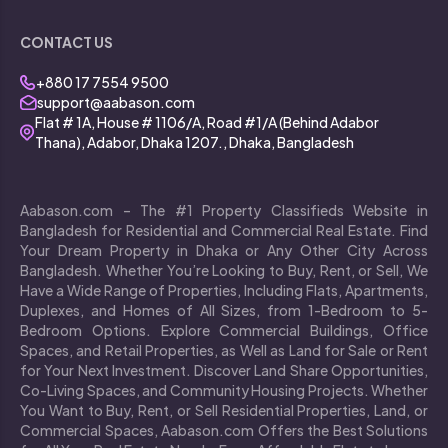
CONTACT US
+880 17 7554 9500
support@aabason.com
Flat # 1A, House # 1106/A, Road #1/A (Behind Adabor
Thana), Adabor, Dhaka 1207., Dhaka, Bangladesh
Aabason.com – The #1 Property Classifieds Website in
Bangladesh for Residential and Commercial Real Estate. Find
Your Dream Property in Dhaka or Any Other City Across
Bangladesh. Whether You’re Looking to Buy, Rent, or Sell, We
Have a Wide Range of Properties, Including Flats, Apartments,
Duplexes, and Homes of All Sizes, from 1-Bedroom to 5-
Bedroom Options. Explore Commercial Buildings, Office
Spaces, and Retail Properties, as Well as Land for Sale or Rent
for Your Next Investment. Discover Land Share Opportunities,
Co-Living Spaces, and Community Housing Projects. Whether
You Want to Buy, Rent, or Sell Residential Properties, Land, or
Commercial Spaces, Aabason.com Offers the Best Solutions