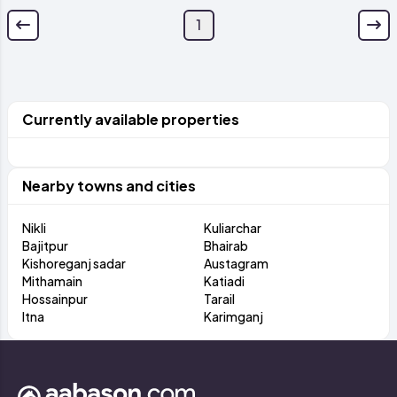
1
Currently available properties
Nearby towns and cities
Nikli
Kuliarchar
Bajitpur
Bhairab
Kishoreganj sadar
Austagram
Mithamain
Katiadi
Hossainpur
Tarail
Itna
Karimganj