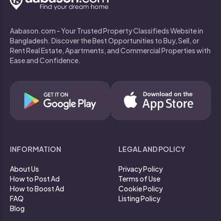
Aabason.com - Your Trusted Property Classifieds Website in
Bangladesh. Discover the Best Opportunities to Buy, Sell, or
Rent Real Estate, Apartments, and Commercial Properties with
Ease and Confidence.
INFORMATION
LEGAL AND POLICY
About Us
Privacy Policy
How to Post Ad
Terms of Use
How to Boost Ad
Cookie Policy
FAQ
Listing Policy
Blog