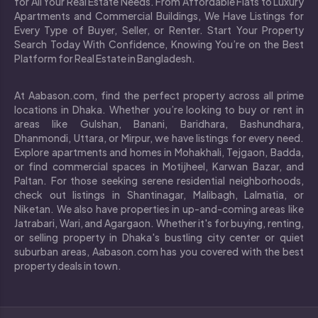
for All Your Real Estate Needs. From Affordable Flats to Luxury
Apartments and Commercial Buildings, We Have Listings for
Every Type of Buyer, Seller, or Renter. Start Your Property
Search Today With Confidence, Knowing You’re on the Best
Platform for Real Estate in Bangladesh.
At Aabason.com, find the perfect property across all prime
locations in Dhaka. Whether you’re looking to buy or rent in
areas like Gulshan, Banani, Baridhara, Bashundhara,
Dhanmondi, Uttara, or Mirpur, we have listings for every need.
Explore apartments and homes in Mohakhali, Tejgaon, Badda,
or find commercial spaces in Motijheel, Karwan Bazar, and
Paltan. For those seeking serene residential neighborhoods,
check out listings in Shantinagar, Malibagh, Lalmatia, or
Niketan. We also have properties in up-and-coming areas like
Jatrabari, Wari, and Agargaon. Whether it's for buying, renting,
or selling property in Dhaka's bustling city center or quiet
suburban areas, Aabason.com has you covered with the best
property deals in town.