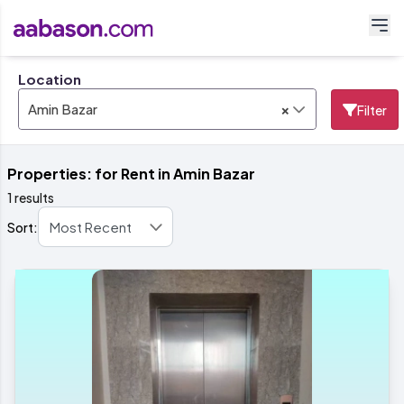
Location
×
Amin Bazar
Filter
Properties: for Rent in Amin Bazar
1 results
Sort: