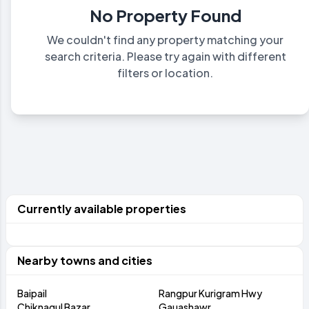
No Property Found
We couldn't find any property matching your
search criteria. Please try again with different
filters or location.
Currently available properties
Nearby towns and cities
Baipail
Rangpur Kurigram Hwy
Chiknagul Bazar
Gauashawr