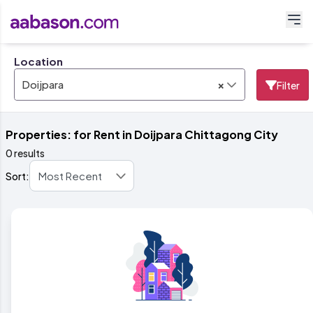
Location
×
Doijpara
Filter
Properties: for Rent in Doijpara Chittagong City
0 results
Sort: