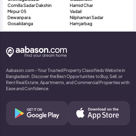
Comilla Sadar Dakshin
Hamid Char
Mirpur 05
Vadail
Dewanpara
Nilphamari Sadar
Gosaildanga
Hamjarbag
Aabason.com - Your Trusted Property Classifieds Website in
Bangladesh. Discover the Best Opportunities to Buy, Sell, or
Rent Real Estate, Apartments, and Commercial Properties with
Ease and Confidence.