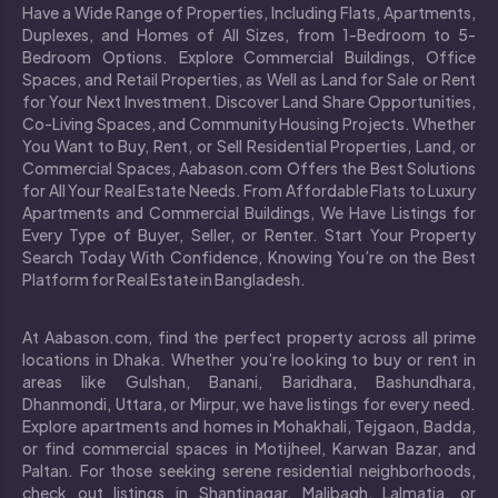
Have a Wide Range of Properties, Including Flats, Apartments,
Duplexes, and Homes of All Sizes, from 1-Bedroom to 5-
Bedroom Options. Explore Commercial Buildings, Office
Spaces, and Retail Properties, as Well as Land for Sale or Rent
for Your Next Investment. Discover Land Share Opportunities,
Co-Living Spaces, and Community Housing Projects. Whether
You Want to Buy, Rent, or Sell Residential Properties, Land, or
Commercial Spaces, Aabason.com Offers the Best Solutions
for All Your Real Estate Needs. From Affordable Flats to Luxury
Apartments and Commercial Buildings, We Have Listings for
Every Type of Buyer, Seller, or Renter. Start Your Property
Search Today With Confidence, Knowing You’re on the Best
Platform for Real Estate in Bangladesh.
At Aabason.com, find the perfect property across all prime
locations in Dhaka. Whether you’re looking to buy or rent in
areas like Gulshan, Banani, Baridhara, Bashundhara,
Dhanmondi, Uttara, or Mirpur, we have listings for every need.
Explore apartments and homes in Mohakhali, Tejgaon, Badda,
or find commercial spaces in Motijheel, Karwan Bazar, and
Paltan. For those seeking serene residential neighborhoods,
check out listings in Shantinagar, Malibagh, Lalmatia, or