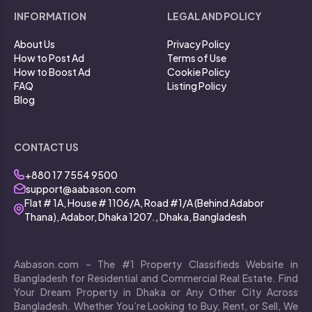
INFORMATION
LEGAL AND POLICY
About Us
Privacy Policy
How to Post Ad
Terms of Use
How to Boost Ad
Cookie Policy
FAQ
Listing Policy
Blog
CONTACT US
+880 17 7554 9500
support@aabason.com
Flat # 1A, House # 1106/A, Road #1/A (Behind Adabor
Thana), Adabor, Dhaka 1207., Dhaka, Bangladesh
Aabason.com – The #1 Property Classifieds Website in
Bangladesh for Residential and Commercial Real Estate. Find
Your Dream Property in Dhaka or Any Other City Across
Bangladesh. Whether You’re Looking to Buy, Rent, or Sell, We