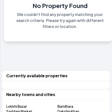
No Property Found
We couldn't find any property matching your
search criteria. Please try again with different
filters or location.
Currently available properties
Nearby towns and cities
Lokkhi Bazar
Baridhara
Saddam Market
Dakshin Khan