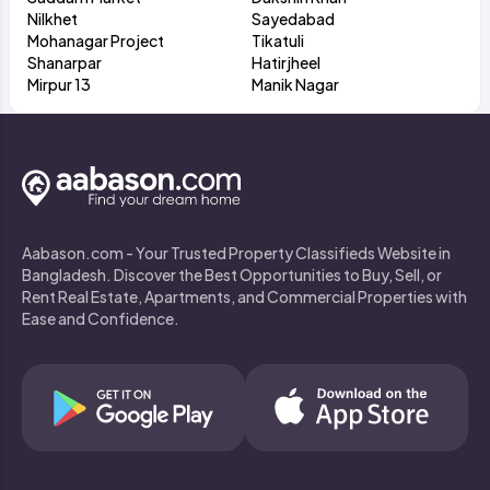
Nilkhet
Sayedabad
Mohanagar Project
Tikatuli
Shanarpar
Hatirjheel
Mirpur 13
Manik Nagar
Aabason.com - Your Trusted Property Classifieds Website in
Bangladesh. Discover the Best Opportunities to Buy, Sell, or
Rent Real Estate, Apartments, and Commercial Properties with
Ease and Confidence.