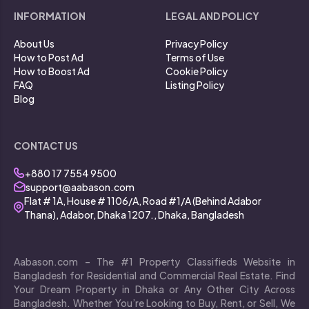
INFORMATION
LEGAL AND POLICY
About Us
Privacy Policy
How to Post Ad
Terms of Use
How to Boost Ad
Cookie Policy
FAQ
Listing Policy
Blog
CONTACT US
+880 17 7554 9500
support@aabason.com
Flat # 1A, House # 1106/A, Road #1/A (Behind Adabor
Thana), Adabor, Dhaka 1207., Dhaka, Bangladesh
Aabason.com – The #1 Property Classifieds Website in
Bangladesh for Residential and Commercial Real Estate. Find
Your Dream Property in Dhaka or Any Other City Across
Bangladesh. Whether You’re Looking to Buy, Rent, or Sell, We