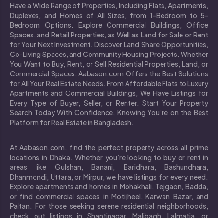
Have a Wide Range of Properties, Including Flats, Apartments,
Duplexes, and Homes of All Sizes, from 1-Bedroom to 5-
Bedroom Options. Explore Commercial Buildings, Office
Spaces, and Retail Properties, as Well as Land for Sale or Rent
for Your Next Investment. Discover Land Share Opportunities,
Co-Living Spaces, and Community Housing Projects. Whether
You Want to Buy, Rent, or Sell Residential Properties, Land, or
Commercial Spaces, Aabason.com Offers the Best Solutions
for All Your Real Estate Needs. From Affordable Flats to Luxury
Apartments and Commercial Buildings, We Have Listings for
Every Type of Buyer, Seller, or Renter. Start Your Property
Search Today With Confidence, Knowing You’re on the Best
Platform for Real Estate in Bangladesh.
At Aabason.com, find the perfect property across all prime
locations in Dhaka. Whether you’re looking to buy or rent in
areas like Gulshan, Banani, Baridhara, Bashundhara,
Dhanmondi, Uttara, or Mirpur, we have listings for every need.
Explore apartments and homes in Mohakhali, Tejgaon, Badda,
or find commercial spaces in Motijheel, Karwan Bazar, and
Paltan. For those seeking serene residential neighborhoods,
check out listings in Shantinagar, Malibagh, Lalmatia, or