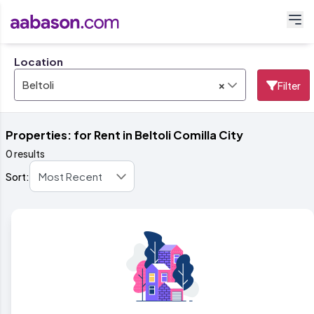
Location
×
Beltoli
Filter
Properties: for Rent in Beltoli Comilla City
0 results
Sort: