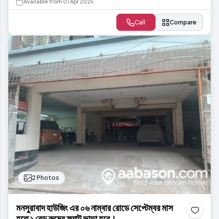
Available from 01 Apr 2025
Call
Compare
2 Photos
মনসুরাবাদ হাউজিং এর ০৬ নাম্বার রোডে সেপ্টেম্বর মাস
হতে ১ বেড রুমের ফ্ল্যাট ভাড়া হবে।