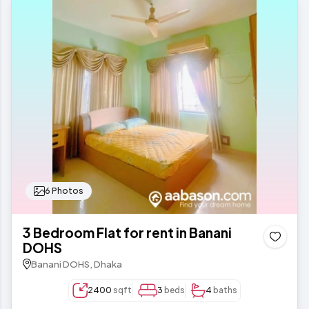
6 Photos
3 Bedroom Flat for rent in Banani
DOHS
Banani DOHS, Dhaka
2400
sqft
3
beds
4
baths