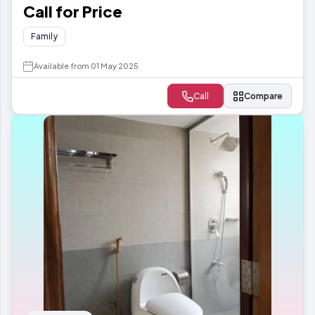
Call for Price
Family
Available from 01 May 2025
Call
Compare