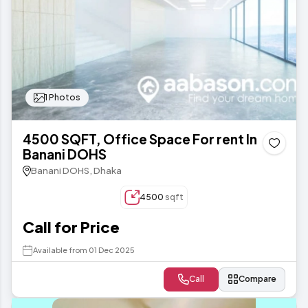
1 Photos
4500 SQFT, Office Space For rent In
Banani DOHS
Banani DOHS, Dhaka
4500
sqft
Call for Price
Available from 01 Dec 2025
Call
Compare