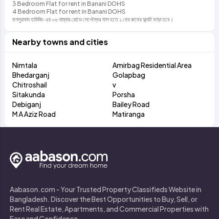
3 Bedroom Flat for rent in Banani DOHS
4 Bedroom Flat for rent in Banani DOHS
মনসুরাবাদ হাউজিং এর ০৬ নাম্বার রোডে সেপ্টেম্বর মাস হতে ১ বেড রুমের ফ্ল্যাট ভাড়া হবে।
Nearby towns and cities
Nimtala
Amirbag Residential Area
Bhedarganj
Golapbag
Chitroshail
v
Sitakunda
Porsha
Debiganj
Bailey Road
M A Aziz Road
Matiranga
Aabason.com - Your Trusted Property Classifieds Website in
Bangladesh. Discover the Best Opportunities to Buy, Sell, or
Rent Real Estate, Apartments, and Commercial Properties with
Ease and Confidence.