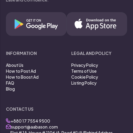
INFORMATION
LEGAL AND POLICY
About Us
Privacy Policy
How to Post Ad
Terms of Use
How to Boost Ad
Cookie Policy
FAQ
Listing Policy
Blog
CONTACT US
+880 17 7554 9500
support@aabason.com
Flat # 1A, House # 1106/A, Road #1/A (Behind Adabor