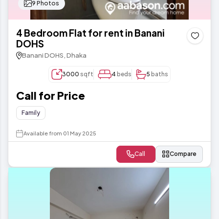
9 Photos
4 Bedroom Flat for rent in Banani
DOHS
Banani DOHS, Dhaka
3000
sqft
4
beds
5
baths
Call for Price
Family
Available from 01 May 2025
Call
Compare