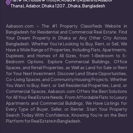
Thana), Adabor, Dhaka 1207., Dhaka, Bangladesh
Aabason.com – The #1 Property Classifieds Website in
Bangladesh for Residential and Commercial Real Estate. Find
Your Dream Property in Dhaka or Any Other City Across
Bangladesh. Whether You’re Looking to Buy, Rent, or Sell, We
Have a Wide Range of Properties, Including Flats, Apartments,
Duplexes, and Homes of All Sizes, from 1-Bedroom to 5-
Bedroom Options. Explore Commercial Buildings, Office
Spaces, and Retail Properties, as Well as Land for Sale or Rent
for Your Next Investment. Discover Land Share Opportunities,
Co-Living Spaces, and Community Housing Projects. Whether
You Want to Buy, Rent, or Sell Residential Properties, Land, or
Commercial Spaces, Aabason.com Offers the Best Solutions
for All Your Real Estate Needs. From Affordable Flats to Luxury
Apartments and Commercial Buildings, We Have Listings for
Every Type of Buyer, Seller, or Renter. Start Your Property
Search Today With Confidence, Knowing You’re on the Best
Platform for Real Estate in Bangladesh.