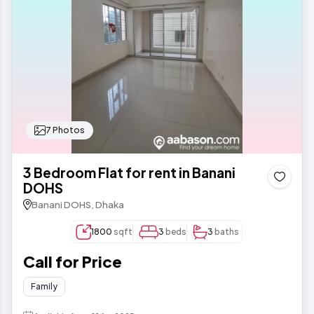
7 Photos
3 Bedroom Flat for rent in Banani
DOHS
Banani DOHS, Dhaka
1800
sqft
3
beds
3
baths
Call for Price
Family