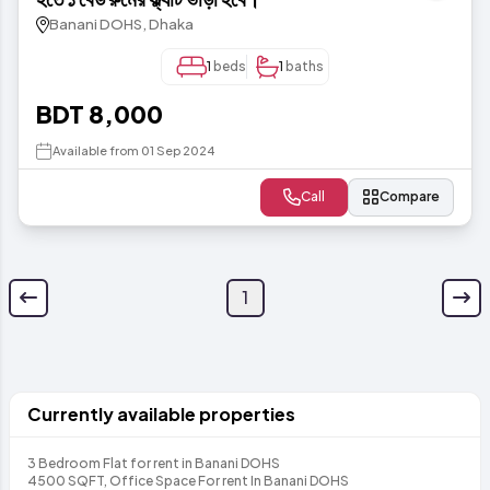
Banani DOHS, Dhaka
1
beds
1
baths
BDT 8,000
Available from 01 Sep 2024
Call
Compare
1
Currently available properties
3 Bedroom Flat for rent in Banani DOHS
4500 SQFT, Office Space For rent In Banani DOHS