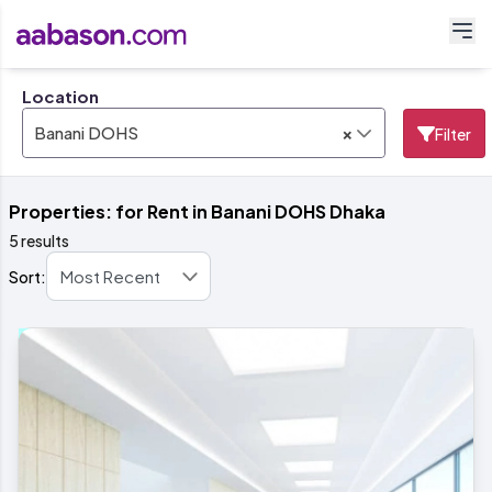
Location
×
Banani DOHS
Filter
Properties: for Rent in Banani DOHS Dhaka
5 results
Sort: