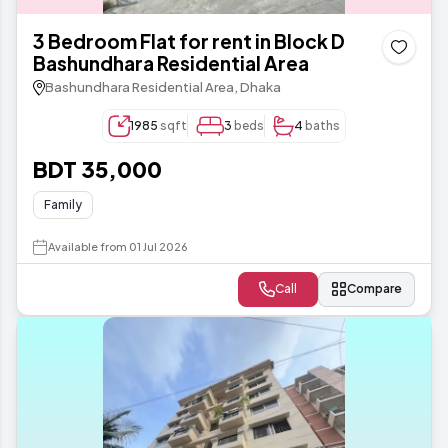
3 Bedroom Flat for rent in Block D
Bashundhara Residential Area
Bashundhara Residential Area, Dhaka
1985
sqft
3
beds
4
baths
BDT 35,000
Family
Available from 01 Jul 2026
Call
Compare