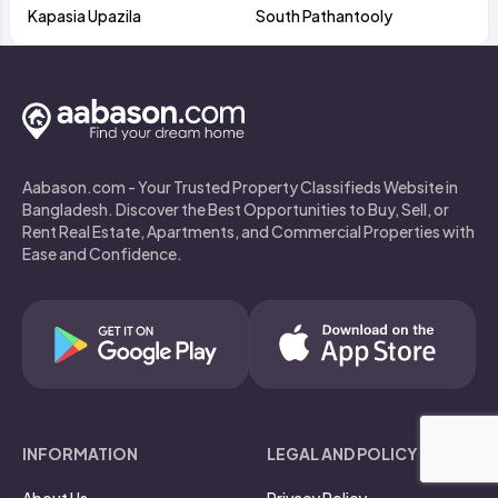
Kapasia Upazila
South Pathantooly
Aabason.com - Your Trusted Property Classifieds Website in
Bangladesh. Discover the Best Opportunities to Buy, Sell, or
Rent Real Estate, Apartments, and Commercial Properties with
Ease and Confidence.
INFORMATION
LEGAL AND POLICY