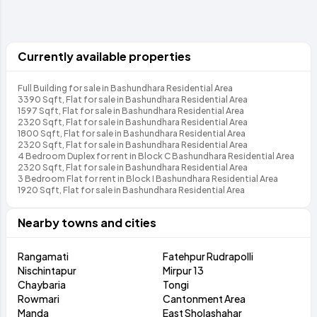
Currently available properties
Full Building for sale in Bashundhara Residential Area
3390 Sqft, Flat for sale in Bashundhara Residential Area
1597 Sqft, Flat for sale in Bashundhara Residential Area
2320 Sqft, Flat for sale in Bashundhara Residential Area
1800 Sqft, Flat for sale in Bashundhara Residential Area
2320 Sqft, Flat for sale in Bashundhara Residential Area
4 Bedroom Duplex for rent in Block C Bashundhara Residential Area
2320 Sqft, Flat for sale in Bashundhara Residential Area
3 Bedroom Flat for rent in Block I Bashundhara Residential Area
1920 Sqft, Flat for sale in Bashundhara Residential Area
Nearby towns and cities
Rangamati
Fatehpur Rudrapolli
Nischintapur
Mirpur 13
Chaybaria
Tongi
Rowmari
Cantonment Area
Manda
East Sholashahar