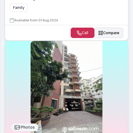
Family
Available from 01 Aug 2026
Call
Compare
1 Photos