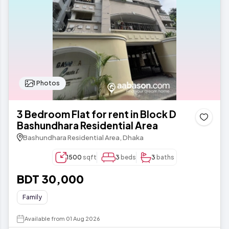
1 Photos
3 Bedroom Flat for rent in Block D
Bashundhara Residential Area
Bashundhara Residential Area, Dhaka
1500
sqft
3
beds
3
baths
BDT 30,000
Family
Available from 01 Aug 2026