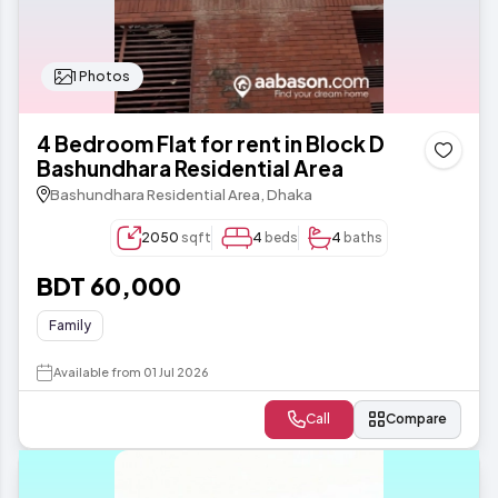
1 Photos
4 Bedroom Flat for rent in Block D
Bashundhara Residential Area
Bashundhara Residential Area, Dhaka
2050
sqft
4
beds
4
baths
BDT 60,000
Family
Available from 01 Jul 2026
Call
Compare