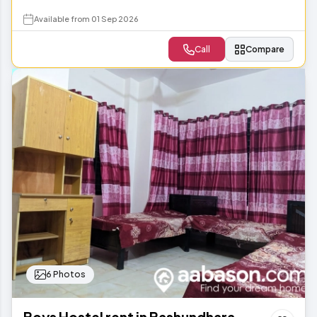
Available from 01 Sep 2026
Call
Compare
6 Photos