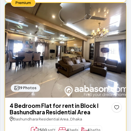
Premium
19 Photos
4 Bedroom Flat for rent in Block I
Bashundhara Residential Area
Bashundhara Residential Area, Dhaka
2500
sqft
4
beds
4
baths