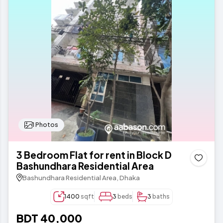
1 Photos
3 Bedroom Flat for rent in Block D
Bashundhara Residential Area
Bashundhara Residential Area, Dhaka
1400
sqft
3
beds
3
baths
BDT 40,000