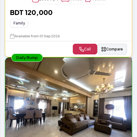
BDT 120,000
Family
Available from 01 Sep 2026
Call
Compare
Daily Bump