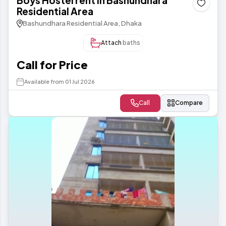
Boys Hostel rent in Bashundhara
Residential Area
Bashundhara Residential Area, Dhaka
Attach
baths
Call for Price
Available from 01 Jul 2026
Call
Compare