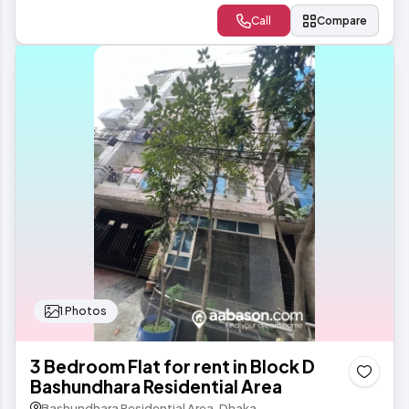
Call
Compare
1 Photos
3 Bedroom Flat for rent in Block D
Bashundhara Residential Area
Bashundhara Residential Area, Dhaka