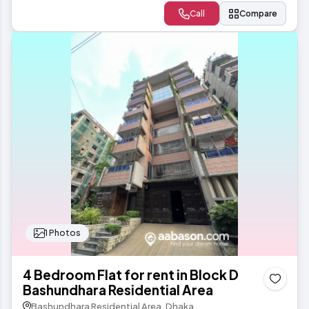
Call
Compare
1 Photos
4 Bedroom Flat for rent in Block D
Bashundhara Residential Area
Bashundhara Residential Area, Dhaka