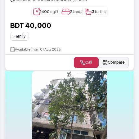
1400
sqft
3
beds
3
baths
BDT 40,000
Family
Available from 01 Aug 2026
Call
Compare