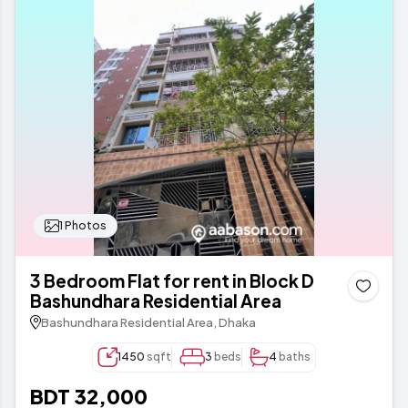
1 Photos
3 Bedroom Flat for rent in Block D
Bashundhara Residential Area
Bashundhara Residential Area, Dhaka
1450
sqft
3
beds
4
baths
BDT 32,000