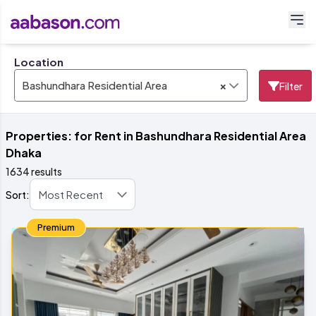
Location
×
Bashundhara Residential Area
Filter
Properties: for Rent in Bashundhara Residential Area
Dhaka
1634 results
Sort:
Premium