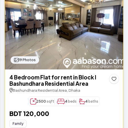
19 Photos
4 Bedroom Flat for rent in Block I
Bashundhara Residential Area
Bashundhara Residential Area, Dhaka
2500
sqft
4
beds
4
baths
BDT 120,000
Family