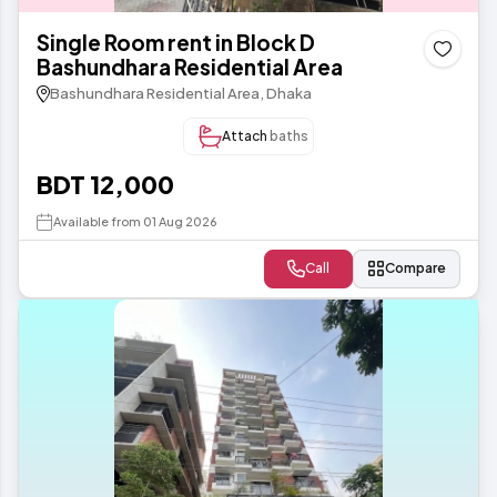
Single Room rent in Block D
Bashundhara Residential Area
Bashundhara Residential Area, Dhaka
Attach
baths
BDT 12,000
Available from 01 Aug 2026
Call
Compare