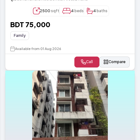
2500
sqft
4
beds
4
baths
BDT 75,000
Family
Available from 01 Aug 2026
Call
Compare