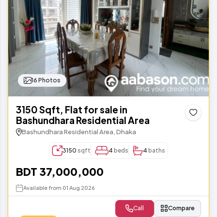
16 Photos
3150 Sqft, Flat for sale in
Bashundhara Residential Area
Bashundhara Residential Area, Dhaka
3150
sqft
4
beds
4
baths
BDT 37,000,000
Available from 01 Aug 2026
Call
Compare