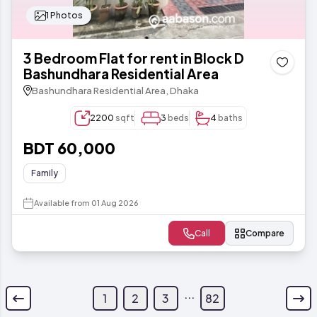
1 Photos
3 Bedroom Flat for rent in Block D
Bashundhara Residential Area
Bashundhara Residential Area, Dhaka
2200
sqft
3
beds
4
baths
BDT 60,000
Family
Available from 01 Aug 2026
Call
Compare
...
1
2
3
82