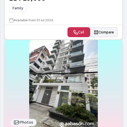
Family
Available from 01 Jul 2026
Call
Compare
1 Photos