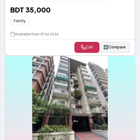
BDT 35,000
Family
Available from 01 Jul 2026
Call
Compare