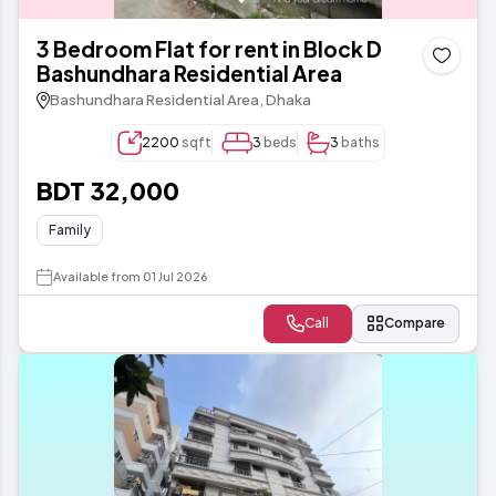
3 Bedroom Flat for rent in Block D
Bashundhara Residential Area
Bashundhara Residential Area, Dhaka
2200
sqft
3
beds
3
baths
BDT 32,000
Family
Available from 01 Jul 2026
Call
Compare