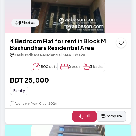
1 Photos
4 Bedroom Flat for rent in Block M
Bashundhara Residential Area
Bashundhara Residential Area, Dhaka
1500
sqft
3
beds
3
baths
BDT 25,000
Family
Available from 01 Jul 2026
Call
Compare