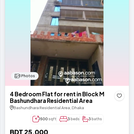
1 Photos
4 Bedroom Flat for rent in Block M
Bashundhara Residential Area
Bashundhara Residential Area, Dhaka
1500
sqft
3
beds
3
baths
BDT 25,000