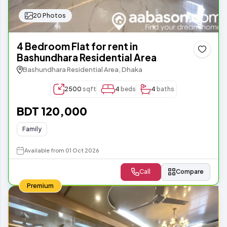
20 Photos
4 Bedroom Flat for rent in
Bashundhara Residential Area
Bashundhara Residential Area, Dhaka
2500
sqft
4
beds
4
baths
BDT 120,000
Family
Available from 01 Oct 2026
Call
Compare
Premium