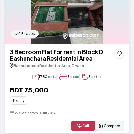
1 Photos
3 Bedroom Flat for rent in Block D
Bashundhara Residential Area
Bashundhara Residential Area, Dhaka
1780
sqft
3
beds
3
baths
BDT 75,000
Family
Available from 01 Jul 2026
Call
Compare