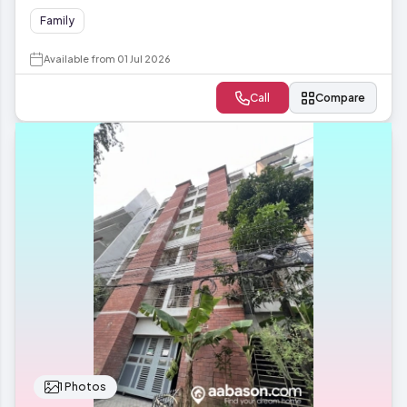
Family
Available from 01 Jul 2026
Call
Compare
1 Photos