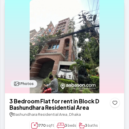
1 Photos
3 Bedroom Flat for rent in Block D
Bashundhara Residential Area
Bashundhara Residential Area, Dhaka
1770
sqft
3
beds
3
baths