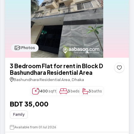
1 Photos
3 Bedroom Flat for rent in Block D
Bashundhara Residential Area
Bashundhara Residential Area, Dhaka
1400
sqft
3
beds
3
baths
BDT 35,000
Family
Available from 01 Jul 2026