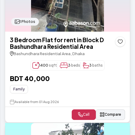
1 Photos
3 Bedroom Flat for rent in Block D
Bashundhara Residential Area
Bashundhara Residential Area, Dhaka
1400
sqft
3
beds
3
baths
BDT 40,000
Family
Available from 01 Aug 2026
Call
Compare