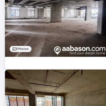
1 Photos