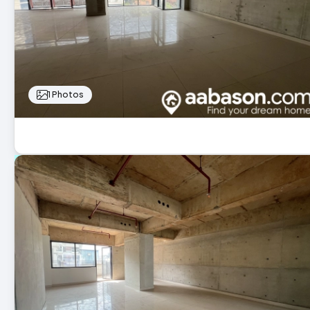
1 Photos