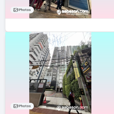
1 Photos
1 Photos