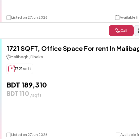
Listed on 27 Jun 2026
Available f
Call
1721 SQFT, Office Space For rent In Maliba
Malibagh, Dhaka
1721
sqft
BDT 189,310
BDT 110
/sqft
Listed on 27 Jun 2026
Available f