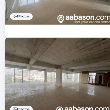
1 Photos
1 Photos