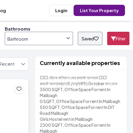
log
Login
List Your Property
Bathrooms
Saved
Filter
Bathroom
Currently available properties
💥💥 মৌচাক মালিবাগে মেয়ে রুমমেট আবশ্যক 💥💥
রুমমেট আবশ্যক(ছাত্রী /চাকুরিজীবী) 0ctober মাস থেকে
3500 SQFT, Office Space For rent In
Malibagh
0 SQFT, Office Space For rent In Malibagh
550 SQFT, Office Space For rent In DIT
Road Malibagh
Girls Hostel rent in Malibagh
2300 SQFT, Office Space For rent In
Malibagh