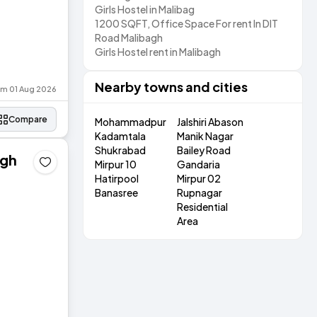
Girls Hostel in Malibag
1200 SQFT, Office Space For rent In DIT
Road Malibagh
Girls Hostel rent in Malibagh
Nearby towns and cities
rom 01 Aug 2026
Compare
Mohammadpur
Jalshiri Abason
Kadamtala
Manik Nagar
Shukrabad
Bailey Road
agh
Mirpur 10
Gandaria
Hatirpool
Mirpur 02
Banasree
Rupnagar
Residential
Area