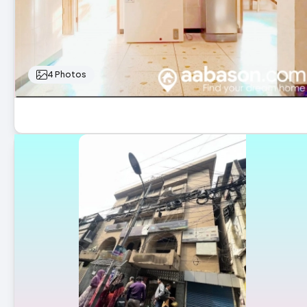
4 Photos