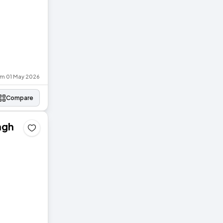
om 01 May 2026
Compare
agh