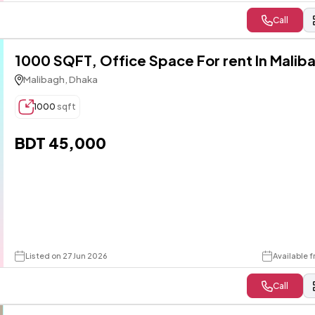
Call
1000 SQFT, Office Space For rent In Malib
Malibagh, Dhaka
1000
sqft
BDT 45,000
Listed on 27 Jun 2026
Available f
Call