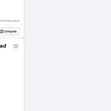
om 01 May 2026
Compare
oad