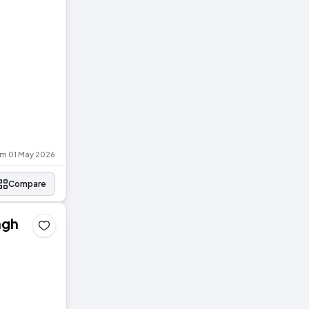
om 01 May 2026
Compare
agh