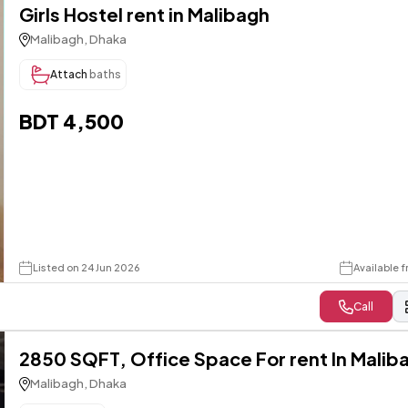
Girls Hostel rent in Malibagh
Malibagh, Dhaka
Attach
baths
BDT 4,500
Listed on 24 Jun 2026
Available f
Call
2850 SQFT, Office Space For rent In Malib
Malibagh, Dhaka