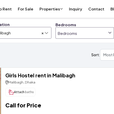
o Rent
For Sale
Properties
Inquiry
Contact
B
ation
Bedrooms
×
libagh
Bedrooms
Sort:
Girls Hostel rent in Malibagh
Malibagh, Dhaka
Attach
baths
Call for Price