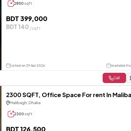
2850
sqft
BDT 399,000
BDT 140
/sqft
Listed on 29 Apr 2026
Available fr
Call
2300 SQFT, Office Space For rent In Malib
Malibagh, Dhaka
2300
sqft
BDT 126,500