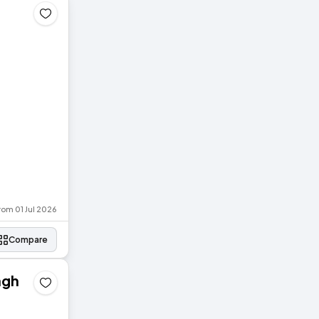
rom 01 Jul 2026
Compare
agh