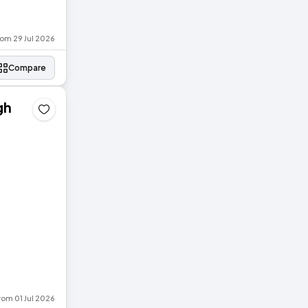
rom 29 Jul 2026
Compare
gh
rom 01 Jul 2026