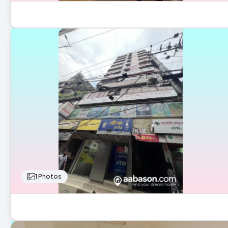
1 Photos