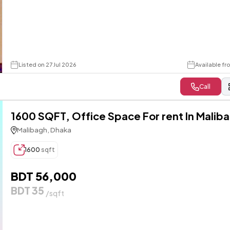
Listed on 27 Jul 2026
Available f
Call
1600 SQFT, Office Space For rent In Malib
Malibagh, Dhaka
1600
sqft
BDT 56,000
BDT 35
/sqft