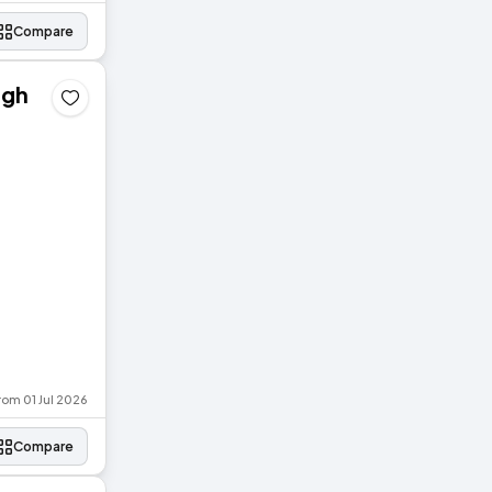
Compare
agh
rom 01 Jul 2026
Compare