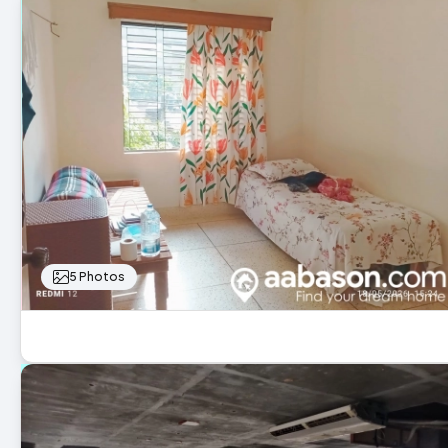
5 Photos