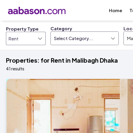
Home
T
Category
Loc
Property Type
Select Category...
Ma
Properties: for Rent in Malibagh Dhaka
41 results