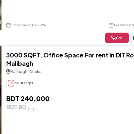
Listed on 29 Apr 2026
Available fr
Call
3000 SQFT, Office Space For rent In DIT R
Malibagh
Malibagh, Dhaka
3000
sqft
BDT 240,000
BDT 80
/sqft