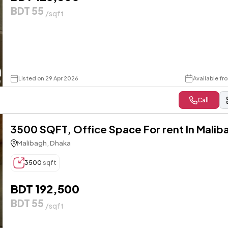
BDT 55
/sqft
Listed on 29 Apr 2026
Available fr
Call
3500 SQFT, Office Space For rent In Malib
Malibagh, Dhaka
3500
sqft
BDT 192,500
BDT 55
/sqft