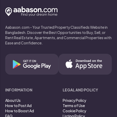
Aabason.com - Your Trusted Property Classifieds Website in
Bangladesh. Discover the Best Opportunities to Buy, Sell, or
Rent Real Estate, Apartments, and Commercial Properties with
Ease and Confidence.
INFORMATION
LEGAL AND POLICY
About Us
Privacy Policy
How to Post Ad
Terms of Use
How to Boost Ad
Cookie Policy
FAQ
Listing Policy