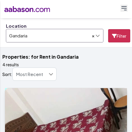
Location
×
Gandaria
Filter
Properties: for Rent in Gandaria
4 results
Sort: