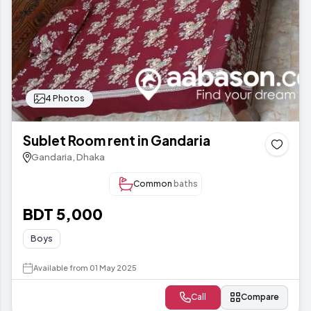
4 Photos
Sublet Room rent in Gandaria
Gandaria, Dhaka
Common
baths
BDT 5,000
Boys
Available from 01 May 2025
Call
Compare