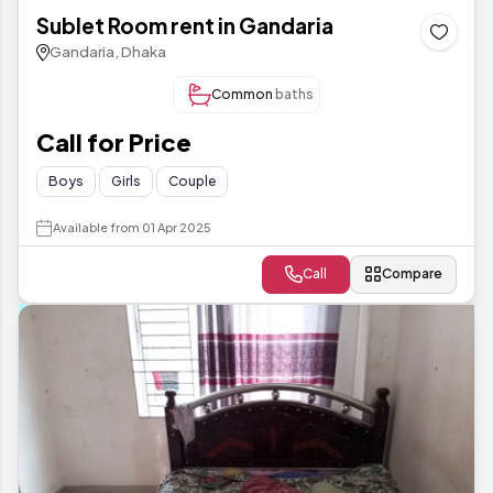
Sublet Room rent in Gandaria
Gandaria, Dhaka
Common
baths
Call for Price
Boys
Girls
Couple
Available from 01 Apr 2025
Call
Compare