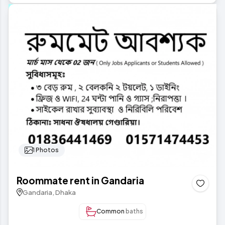
1 Photos
Roommate rent in Gandaria
Gandaria, Dhaka
Common
baths