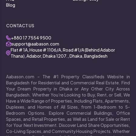
Blog
CONTACT US
+880 17 7554 9500
support@aabason.com
Flat # 1A, House # 1106/A, Road #1/A (Behind Adabor
Thana), Adabor, Dhaka 1207., Dhaka, Bangladesh
Aabason.com – The #1 Property Classifieds Website in
Bangladesh for Residential and Commercial Real Estate. Find
Your Dream Property in Dhaka or Any Other City Across
Bangladesh. Whether You’re Looking to Buy, Rent, or Sell, We
Have a Wide Range of Properties, Including Flats, Apartments,
Duplexes, and Homes of All Sizes, from 1-Bedroom to 5-
Bedroom Options. Explore Commercial Buildings, Office
Spaces, and Retail Properties, as Well as Land for Sale or Rent
for Your Next Investment. Discover Land Share Opportunities,
Co-Living Spaces, and Community Housing Projects. Whether