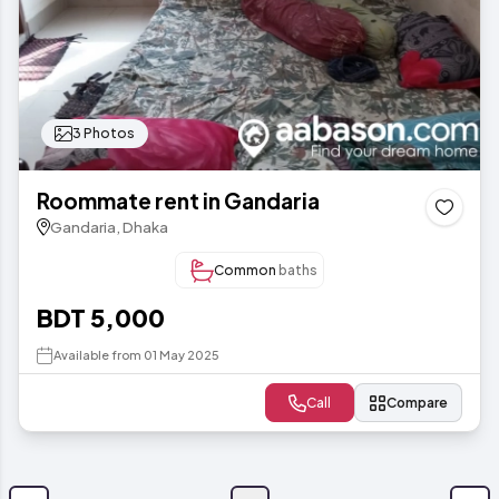
3 Photos
Roommate rent in Gandaria
Gandaria, Dhaka
Common
baths
BDT 5,000
Available from 01 May 2025
Call
Compare