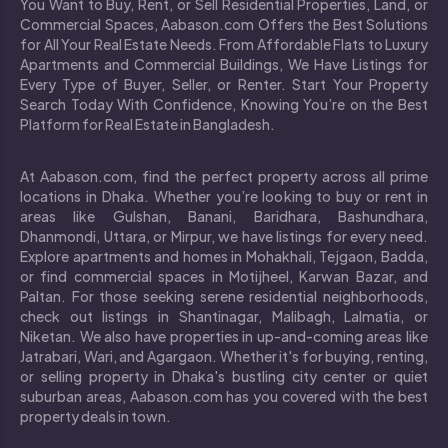
You Want to Buy, Rent, or Sell Residential Properties, Land, or
Commercial Spaces, Aabason.com Offers the Best Solutions
for All Your Real Estate Needs. From Affordable Flats to Luxury
Apartments and Commercial Buildings, We Have Listings for
Every Type of Buyer, Seller, or Renter. Start Your Property
Search Today With Confidence, Knowing You’re on the Best
Platform for Real Estate in Bangladesh.
At Aabason.com, find the perfect property across all prime
locations in Dhaka. Whether you’re looking to buy or rent in
areas like Gulshan, Banani, Baridhara, Bashundhara,
Dhanmondi, Uttara, or Mirpur, we have listings for every need.
Explore apartments and homes in Mohakhali, Tejgaon, Badda,
or find commercial spaces in Motijheel, Karwan Bazar, and
Paltan. For those seeking serene residential neighborhoods,
check out listings in Shantinagar, Malibagh, Lalmatia, or
Niketan. We also have properties in up-and-coming areas like
Jatrabari, Wari, and Agargaon. Whether it's for buying, renting,
or selling property in Dhaka's bustling city center or quiet
suburban areas, Aabason.com has you covered with the best
property deals in town.