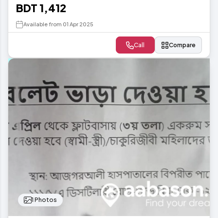
BDT 1,412
Available from 01 Apr 2025
Call
Compare
1 Photos