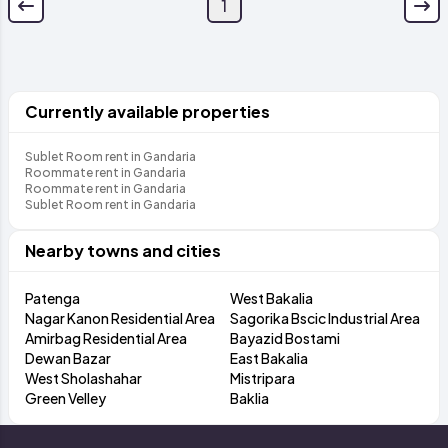
1
Currently available properties
Sublet Room rent in Gandaria
Roommate rent in Gandaria
Roommate rent in Gandaria
Sublet Room rent in Gandaria
Nearby towns and cities
Patenga
West Bakalia
Nagar Kanon Residential Area
Sagorika Bscic Industrial Area
Amirbag Residential Area
Bayazid Bostami
Dewan Bazar
East Bakalia
West Sholashahar
Mistripara
Green Velley
Baklia