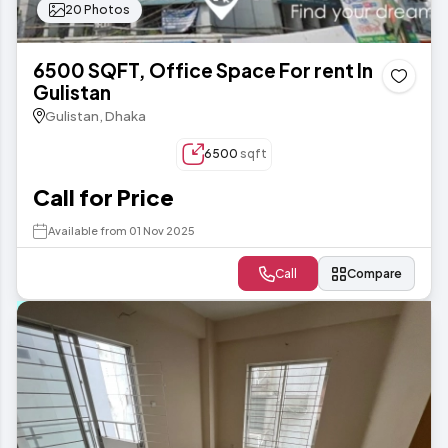
20 Photos
6500 SQFT, Office Space For rent In
Gulistan
Gulistan, Dhaka
6500
sqft
Call for Price
Available from 01 Nov 2025
Call
Compare