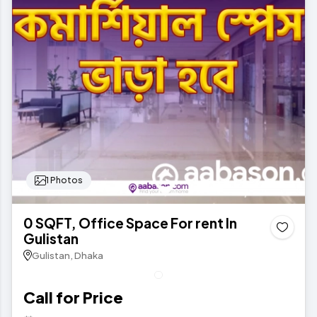
1 Photos
0 SQFT, Office Space For rent In
Gulistan
Gulistan, Dhaka
Call for Price