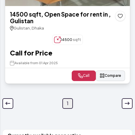
14500 sqft, Open Space for rent in ,
Gulistan
Gulistan, Dhaka
14500
sqft
Call for Price
Available from 01 Apr 2025
Call
Compare
1