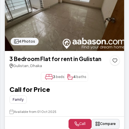
4 Photos
3 Bedroom Flat for rent in Gulistan
Gulistan, Dhaka
3
beds
4
baths
Call for Price
Family
Available from 01 Oct 2025
Call
Compare