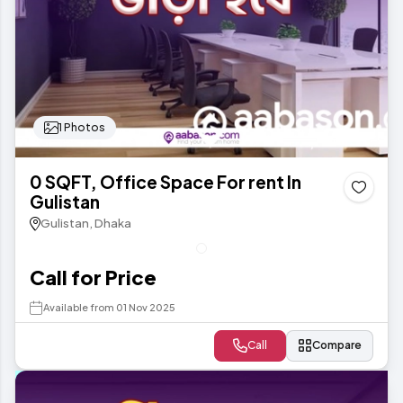
1 Photos
0 SQFT, Office Space For rent In
Gulistan
Gulistan, Dhaka
Call for Price
Available from 01 Nov 2025
Call
Compare