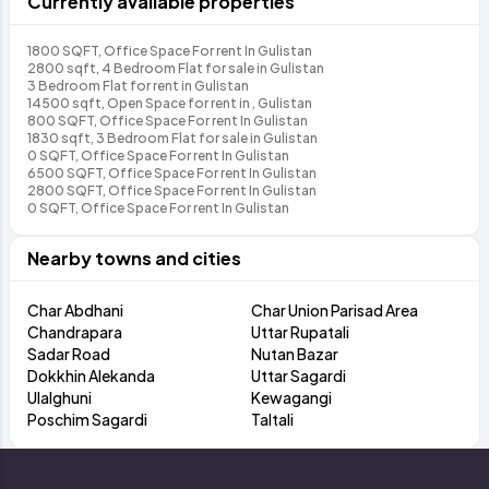
Currently available properties
1800 SQFT, Office Space For rent In Gulistan
2800 sqft, 4 Bedroom Flat for sale in Gulistan
3 Bedroom Flat for rent in Gulistan
14500 sqft, Open Space for rent in , Gulistan
800 SQFT, Office Space For rent In Gulistan
1830 sqft, 3 Bedroom Flat for sale in Gulistan
0 SQFT, Office Space For rent In Gulistan
6500 SQFT, Office Space For rent In Gulistan
2800 SQFT, Office Space For rent In Gulistan
0 SQFT, Office Space For rent In Gulistan
Nearby towns and cities
Char Abdhani
Char Union Parisad Area
Chandrapara
Uttar Rupatali
Sadar Road
Nutan Bazar
Dokkhin Alekanda
Uttar Sagardi
Ulalghuni
Kewagangi
Poschim Sagardi
Taltali