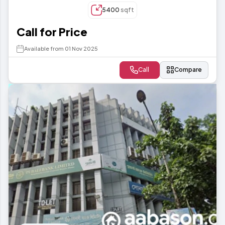
5400
sqft
Call for Price
Available from 01 Nov 2025
Call
Compare