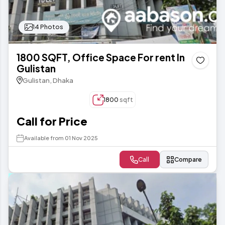
14 Photos
1800 SQFT, Office Space For rent In
Gulistan
Gulistan, Dhaka
1800
sqft
Call for Price
Available from 01 Nov 2025
Call
Compare