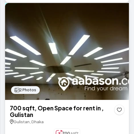
2 Photos
700 sqft, Open Space for rent in ,
Gulistan
Gulistan, Dhaka
700
sqft