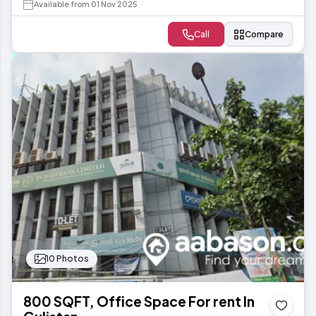
Available from 01 Nov 2025
Call
Compare
10 Photos
800 SQFT, Office Space For rent In