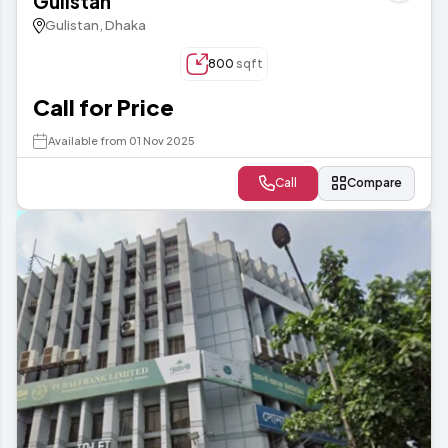
Gulistan
Gulistan, Dhaka
800
sqft
Call for Price
Available from 01 Nov 2025
Call
Compare