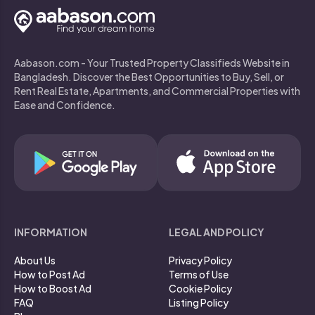
Aabason.com - Your Trusted Property Classifieds Website in
Bangladesh. Discover the Best Opportunities to Buy, Sell, or
Rent Real Estate, Apartments, and Commercial Properties with
Ease and Confidence.
INFORMATION
LEGAL AND POLICY
About Us
Privacy Policy
How to Post Ad
Terms of Use
How to Boost Ad
Cookie Policy
FAQ
Listing Policy