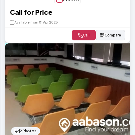
Call for Price
Available from 01 Apr 2025
Call
Compare
2 Photos