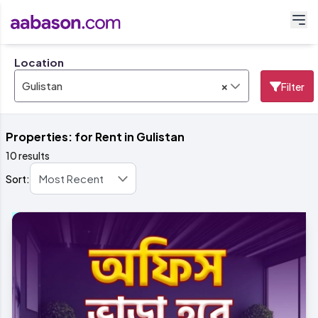
Location
×
Gulistan
Filter
Properties: for Rent in Gulistan
10 results
Sort: