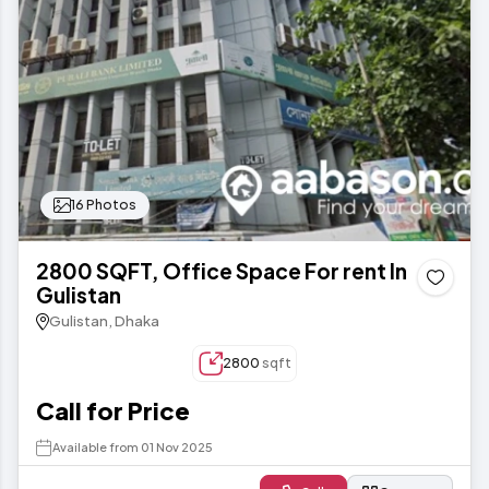
16 Photos
2800 SQFT, Office Space For rent In
Gulistan
Gulistan, Dhaka
2800
sqft
Call for Price
Available from 01 Nov 2025