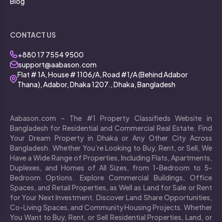
Blog
CONTACT US
+880 17 7554 9500
support@aabason.com
Flat # 1A, House # 1106/A, Road #1/A (Behind Adabor
Thana), Adabor, Dhaka 1207., Dhaka, Bangladesh
Aabason.com – The #1 Property Classifieds Website in
Bangladesh for Residential and Commercial Real Estate. Find
Your Dream Property in Dhaka or Any Other City Across
Bangladesh. Whether You’re Looking to Buy, Rent, or Sell, We
Have a Wide Range of Properties, Including Flats, Apartments,
Duplexes, and Homes of All Sizes, from 1-Bedroom to 5-
Bedroom Options. Explore Commercial Buildings, Office
Spaces, and Retail Properties, as Well as Land for Sale or Rent
for Your Next Investment. Discover Land Share Opportunities,
Co-Living Spaces, and Community Housing Projects. Whether
You Want to Buy, Rent, or Sell Residential Properties, Land, or