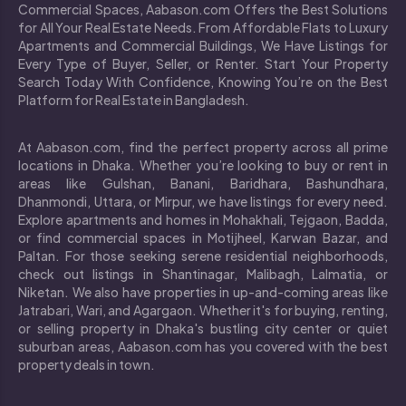
Commercial Spaces, Aabason.com Offers the Best Solutions
for All Your Real Estate Needs. From Affordable Flats to Luxury
Apartments and Commercial Buildings, We Have Listings for
Every Type of Buyer, Seller, or Renter. Start Your Property
Search Today With Confidence, Knowing You’re on the Best
Platform for Real Estate in Bangladesh.
At Aabason.com, find the perfect property across all prime
locations in Dhaka. Whether you’re looking to buy or rent in
areas like Gulshan, Banani, Baridhara, Bashundhara,
Dhanmondi, Uttara, or Mirpur, we have listings for every need.
Explore apartments and homes in Mohakhali, Tejgaon, Badda,
or find commercial spaces in Motijheel, Karwan Bazar, and
Paltan. For those seeking serene residential neighborhoods,
check out listings in Shantinagar, Malibagh, Lalmatia, or
Niketan. We also have properties in up-and-coming areas like
Jatrabari, Wari, and Agargaon. Whether it's for buying, renting,
or selling property in Dhaka's bustling city center or quiet
suburban areas, Aabason.com has you covered with the best
property deals in town.