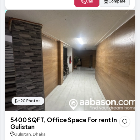
Call
Compare
20 Photos
5400 SQFT, Office Space For rent In
Gulistan
Gulistan, Dhaka