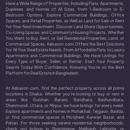
Have a Wide Range of Properties, Including Flats, Apartments,
Duplexes, and Homes of All Sizes, from 1-Bedroom to 5-
Bedroom Options. Explore Commercial Buildings, Office
Spaces, and Retail Properties, as Well as Land for Sale or Rent
for Your Next Investment. Discover Land Share Opportunities,
Co-Living Spaces, and Community Housing Projects. Whether
You Want to Buy, Rent, or Sell Residential Properties, Land, or
Commercial Spaces, Aabason.com Offers the Best Solutions
for All Your Real Estate Needs. From Affordable Flats to Luxury
Apartments and Commercial Buildings, We Have Listings for
Every Type of Buyer, Seller, or Renter. Start Your Property
Search Today With Confidence, Knowing You’re on the Best
Platform for Real Estate in Bangladesh.
At Aabason.com, find the perfect property across all prime
locations in Dhaka. Whether you’re looking to buy or rent in
areas like Gulshan, Banani, Baridhara, Bashundhara,
Dhanmondi, Uttara, or Mirpur, we have listings for every need.
Explore apartments and homes in Mohakhali, Tejgaon, Badda,
or find commercial spaces in Motijheel, Karwan Bazar, and
Paltan. For those seeking serene residential neighborhoods,
check out listings in Shantinagar, Malibagh, Lalmatia, or