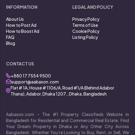
INFORMATION
LEGAL AND POLICY
About Us
Privacy Policy
How to Post Ad
Terms of Use
How to Boost Ad
Cookie Policy
FAQ
Listing Policy
Blog
CONTACT US
+880 17 7554 9500
support@aabason.com
Flat # 1A, House # 1106/A, Road #1/A (Behind Adabor
Thana), Adabor, Dhaka 1207., Dhaka, Bangladesh
Aabason.com – The #1 Property Classifieds Website in
Bangladesh for Residential and Commercial Real Estate. Find
Your Dream Property in Dhaka or Any Other City Across
Bangladesh. Whether You’re Looking to Buy, Rent, or Sell, We