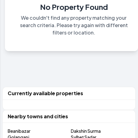
No Property Found
We couldn't find any property matching your
search criteria. Please try again with different
filters or location.
Currently available properties
Nearby towns and cities
Beanibazar
Dakshin Surma
Golapganj
Sylhet Sadar