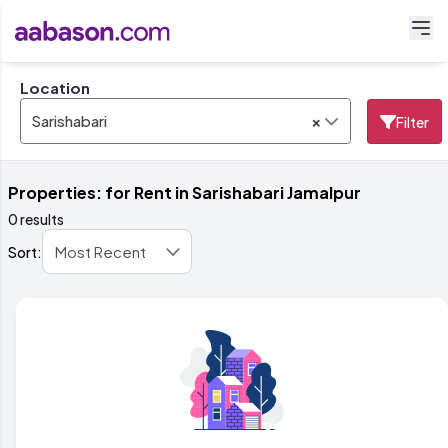
Location
×
Sarishabari
Filter
Properties: for Rent in Sarishabari Jamalpur
0 results
Sort: