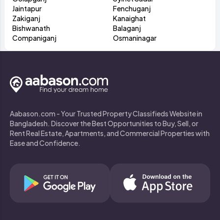
Jaintapur
Fenchuganj
Zakiganj
Kanaighat
Bishwanath
Balaganj
Companiganj
Osmaninagar
Aabason.com - Your Trusted Property Classifieds Website in
Bangladesh. Discover the Best Opportunities to Buy, Sell, or
Rent Real Estate, Apartments, and Commercial Properties with
Ease and Confidence.