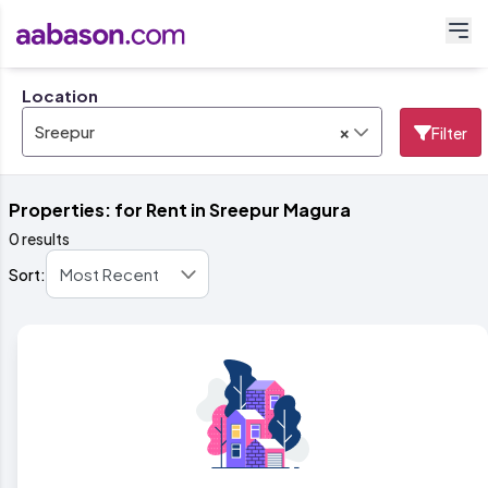
Location
×
Sreepur
Filter
Properties: for Rent in Sreepur Magura
0 results
Sort: