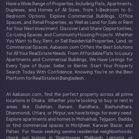
Have a Wide Range of Properties, Including Flats, Apartments,
Duplexes, and Homes of All Sizes, from 1-Bedroom to 5-
Bedroom Options. Explore Commercial Buildings, Office
Spaces, and Retail Properties, as Well as Land for Sale or Rent
for Your Next Investment. Discover Land Share Opportunities,
Co-Living Spaces, and Community Housing Projects. Whether
You Want to Buy, Rent, or Sell Residential Properties, Land, or
Commercial Spaces, Aabason.com Offers the Best Solutions
for All Your Real Estate Needs. From Affordable Flats to Luxury
Apartments and Commercial Buildings, We Have Listings for
Every Type of Buyer, Seller, or Renter. Start Your Property
Search Today With Confidence, Knowing You’re on the Best
Platform for Real Estate in Bangladesh.
At Aabason.com, find the perfect property across all prime
locations in Dhaka. Whether you’re looking to buy or rent in
areas like Gulshan, Banani, Baridhara, Bashundhara,
Dhanmondi, Uttara, or Mirpur, we have listings for every need.
Explore apartments and homes in Mohakhali, Tejgaon, Badda,
or find commercial spaces in Motijheel, Karwan Bazar, and
Paltan. For those seeking serene residential neighborhoods,
check out listings in Shantinagar, Malibagh, Lalmatia, or