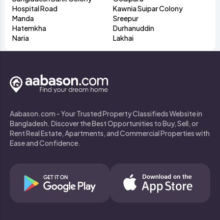
Hospital Road
Kawnia Suipar Colony
Manda
Sreepur
Hatemkha
Durhanuddin
Naria
Lakhai
Aabason.com - Your Trusted Property Classifieds Website in
Bangladesh. Discover the Best Opportunities to Buy, Sell, or
Rent Real Estate, Apartments, and Commercial Properties with
Ease and Confidence.