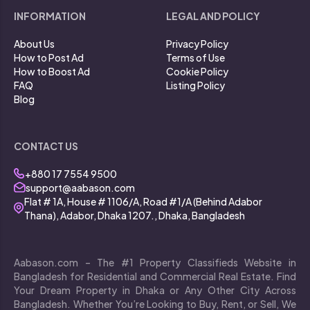
INFORMATION
LEGAL AND POLICY
About Us
Privacy Policy
How to Post Ad
Terms of Use
How to Boost Ad
Cookie Policy
FAQ
Listing Policy
Blog
CONTACT US
+880 17 7554 9500
support@aabason.com
Flat # 1A, House # 1106/A, Road #1/A (Behind Adabor
Thana), Adabor, Dhaka 1207., Dhaka, Bangladesh
Aabason.com – The #1 Property Classifieds Website in
Bangladesh for Residential and Commercial Real Estate. Find
Your Dream Property in Dhaka or Any Other City Across
Bangladesh. Whether You’re Looking to Buy, Rent, or Sell, We