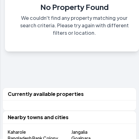
No Property Found
We couldn't find any property matching your
search criteria. Please try again with different
filters or location.
Currently available properties
Nearby towns and cities
Kaharole
Jangalia
Bangladesh Bank Colony
Goalpara