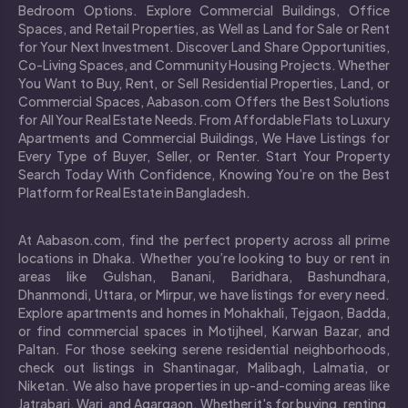
Bedroom Options. Explore Commercial Buildings, Office
Spaces, and Retail Properties, as Well as Land for Sale or Rent
for Your Next Investment. Discover Land Share Opportunities,
Co-Living Spaces, and Community Housing Projects. Whether
You Want to Buy, Rent, or Sell Residential Properties, Land, or
Commercial Spaces, Aabason.com Offers the Best Solutions
for All Your Real Estate Needs. From Affordable Flats to Luxury
Apartments and Commercial Buildings, We Have Listings for
Every Type of Buyer, Seller, or Renter. Start Your Property
Search Today With Confidence, Knowing You’re on the Best
Platform for Real Estate in Bangladesh.
At Aabason.com, find the perfect property across all prime
locations in Dhaka. Whether you’re looking to buy or rent in
areas like Gulshan, Banani, Baridhara, Bashundhara,
Dhanmondi, Uttara, or Mirpur, we have listings for every need.
Explore apartments and homes in Mohakhali, Tejgaon, Badda,
or find commercial spaces in Motijheel, Karwan Bazar, and
Paltan. For those seeking serene residential neighborhoods,
check out listings in Shantinagar, Malibagh, Lalmatia, or
Niketan. We also have properties in up-and-coming areas like
Jatrabari, Wari, and Agargaon. Whether it's for buying, renting,