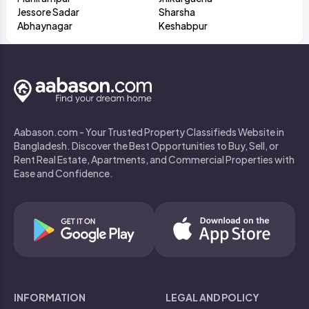
Jessore Sadar
Sharsha
Abhaynagar
Keshabpur
Aabason.com - Your Trusted Property Classifieds Website in
Bangladesh. Discover the Best Opportunities to Buy, Sell, or
Rent Real Estate, Apartments, and Commercial Properties with
Ease and Confidence.
INFORMATION
LEGAL AND POLICY