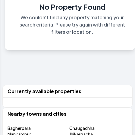
No Property Found
We couldn't find any property matching your
search criteria. Please try again with different
filters or location.
Currently available properties
Nearby towns and cities
Bagherpara
Chaugachha
Manirampur
Jhikargacha