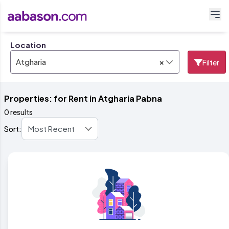
Location
×
Atgharia
Filter
Properties: for Rent in Atgharia Pabna
0 results
Sort: