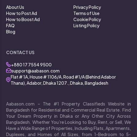
About Us
Privacy Policy
How to Post Ad
Terms of Use
How to Boost Ad
Cookie Policy
FAQ
Listing Policy
Blog
CONTACT US
+880 17 7554 9500
support@aabason.com
Flat # 1A, House # 1106/A, Road #1/A (Behind Adabor
Thana), Adabor, Dhaka 1207., Dhaka, Bangladesh
Aabason.com – The #1 Property Classifieds Website in
Bangladesh for Residential and Commercial Real Estate. Find
Your Dream Property in Dhaka or Any Other City Across
Bangladesh. Whether You’re Looking to Buy, Rent, or Sell, We
Have a Wide Range of Properties, Including Flats, Apartments,
Duplexes, and Homes of All Sizes, from 1-Bedroom to 5-