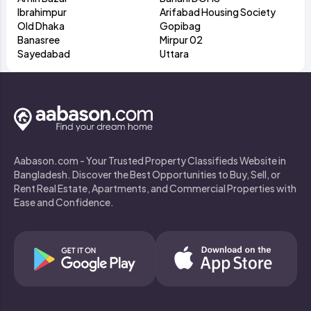
Ibrahimpur
Arifabad Housing Society
Old Dhaka
Gopibag
Banasree
Mirpur 02
Sayedabad
Uttara
Aabason.com - Your Trusted Property Classifieds Website in
Bangladesh. Discover the Best Opportunities to Buy, Sell, or
Rent Real Estate, Apartments, and Commercial Properties with
Ease and Confidence.