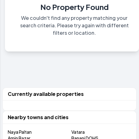
No Property Found
We couldn't find any property matching your
search criteria. Please try again with different
filters or location.
Currently available properties
Nearby towns and cities
Naya Paltan
Vatara
Amin Bazar
Banani DOHS