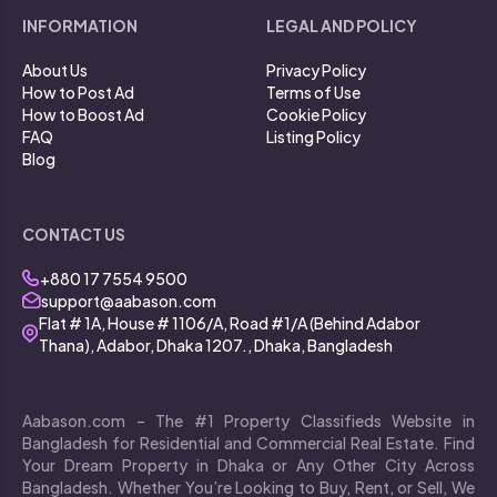
INFORMATION
LEGAL AND POLICY
About Us
Privacy Policy
How to Post Ad
Terms of Use
How to Boost Ad
Cookie Policy
FAQ
Listing Policy
Blog
CONTACT US
+880 17 7554 9500
support@aabason.com
Flat # 1A, House # 1106/A, Road #1/A (Behind Adabor
Thana), Adabor, Dhaka 1207., Dhaka, Bangladesh
Aabason.com – The #1 Property Classifieds Website in
Bangladesh for Residential and Commercial Real Estate. Find
Your Dream Property in Dhaka or Any Other City Across
Bangladesh. Whether You’re Looking to Buy, Rent, or Sell, We