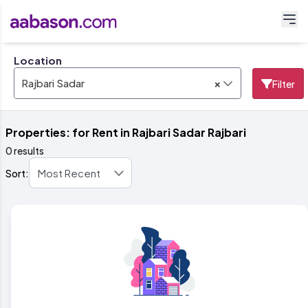
Location
×
Rajbari Sadar
Filter
Properties: for Rent in Rajbari Sadar Rajbari
0 results
Sort: