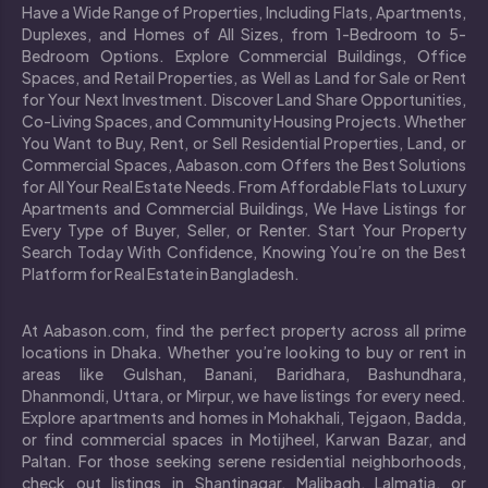
Have a Wide Range of Properties, Including Flats, Apartments,
Duplexes, and Homes of All Sizes, from 1-Bedroom to 5-
Bedroom Options. Explore Commercial Buildings, Office
Spaces, and Retail Properties, as Well as Land for Sale or Rent
for Your Next Investment. Discover Land Share Opportunities,
Co-Living Spaces, and Community Housing Projects. Whether
You Want to Buy, Rent, or Sell Residential Properties, Land, or
Commercial Spaces, Aabason.com Offers the Best Solutions
for All Your Real Estate Needs. From Affordable Flats to Luxury
Apartments and Commercial Buildings, We Have Listings for
Every Type of Buyer, Seller, or Renter. Start Your Property
Search Today With Confidence, Knowing You’re on the Best
Platform for Real Estate in Bangladesh.
At Aabason.com, find the perfect property across all prime
locations in Dhaka. Whether you’re looking to buy or rent in
areas like Gulshan, Banani, Baridhara, Bashundhara,
Dhanmondi, Uttara, or Mirpur, we have listings for every need.
Explore apartments and homes in Mohakhali, Tejgaon, Badda,
or find commercial spaces in Motijheel, Karwan Bazar, and
Paltan. For those seeking serene residential neighborhoods,
check out listings in Shantinagar, Malibagh, Lalmatia, or