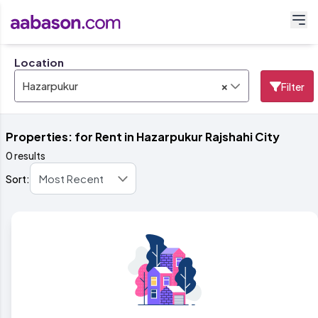
Location
×
Hazarpukur
Filter
Properties: for Rent in Hazarpukur Rajshahi City
0 results
Sort: