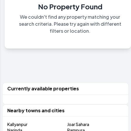
No Property Found
We couldn't find any property matching your
search criteria. Please try again with different
filters or location.
Currently available properties
Nearby towns and cities
Kallyanpur
Joar Sahara
Narinda
Rampura