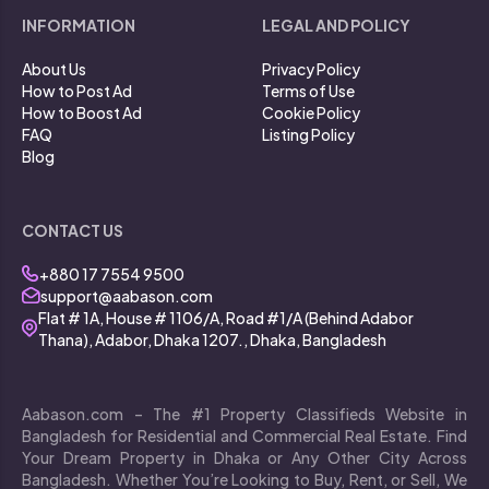
INFORMATION
LEGAL AND POLICY
About Us
Privacy Policy
How to Post Ad
Terms of Use
How to Boost Ad
Cookie Policy
FAQ
Listing Policy
Blog
CONTACT US
+880 17 7554 9500
support@aabason.com
Flat # 1A, House # 1106/A, Road #1/A (Behind Adabor
Thana), Adabor, Dhaka 1207., Dhaka, Bangladesh
Aabason.com – The #1 Property Classifieds Website in
Bangladesh for Residential and Commercial Real Estate. Find
Your Dream Property in Dhaka or Any Other City Across
Bangladesh. Whether You’re Looking to Buy, Rent, or Sell, We