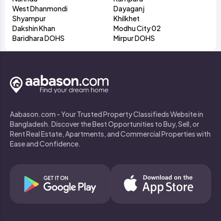
West Dhanmondi
Dayaganj
Shyampur
Khilkhet
Dakshin Khan
Modhu City 02
Baridhara DOHS
Mirpur DOHS
Aabason.com - Your Trusted Property Classifieds Website in
Bangladesh. Discover the Best Opportunities to Buy, Sell, or
Rent Real Estate, Apartments, and Commercial Properties with
Ease and Confidence.