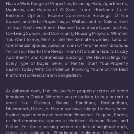
Have a Wide Range of Properties, Including Flats, Apartments,
Duplexes, and Homes of All Sizes, from 1-Bedroom to 5-
Bedroom Options. Explore Commercial Buildings, Office
Spaces, and Retail Properties, as Well as Land for Sale or Rent
for Your Next Investment. Discover Land Share Opportunities,
Co-Living Spaces, and Community Housing Projects. Whether
You Want to Buy, Rent, or Sell Residential Properties, Land, or
Commercial Spaces, Aabason.com Offers the Best Solutions
for All Your Real Estate Needs. From Affordable Flats to Luxury
Apartments and Commercial Buildings, We Have Listings for
Every Type of Buyer, Seller, or Renter. Start Your Property
Search Today With Confidence, Knowing You’re on the Best
Platform for Real Estate in Bangladesh.
At Aabason.com, find the perfect property across all prime
locations in Dhaka. Whether you’re looking to buy or rent in
areas like Gulshan, Banani, Baridhara, Bashundhara,
Dhanmondi, Uttara, or Mirpur, we have listings for every need.
Explore apartments and homes in Mohakhali, Tejgaon, Badda,
or find commercial spaces in Motijheel, Karwan Bazar, and
Paltan. For those seeking serene residential neighborhoods,
check out listings in Shantinagar, Malibagh, Lalmatia, or