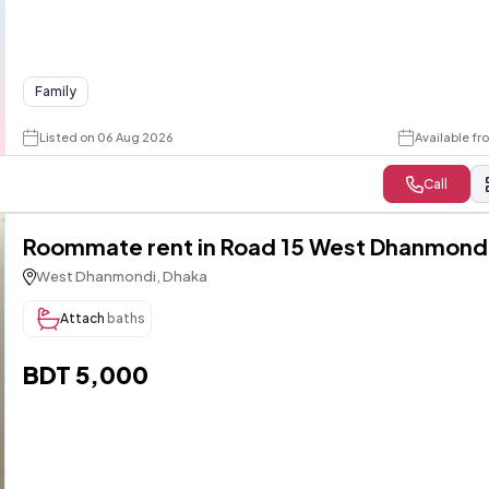
Family
Listed on 06 Aug 2026
Available f
Call
Roommate rent in Road 15 West Dhanmond
West Dhanmondi, Dhaka
Attach
baths
BDT 5,000