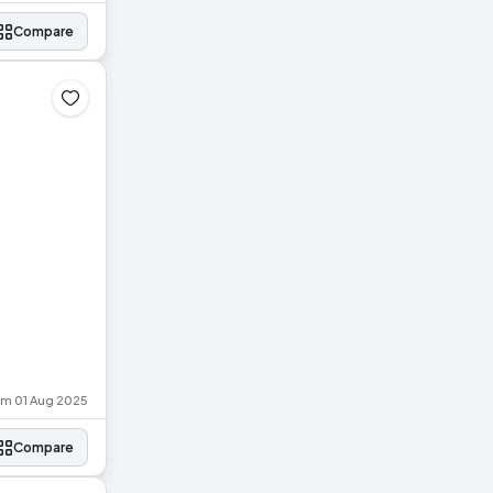
Compare
rom 01 Aug 2025
Compare