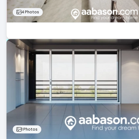
4 Photos
1 Photos