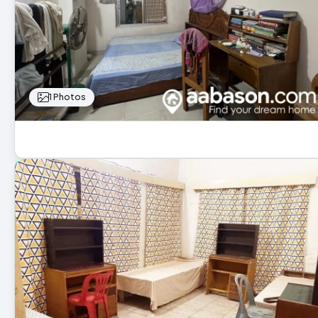
1 Photos