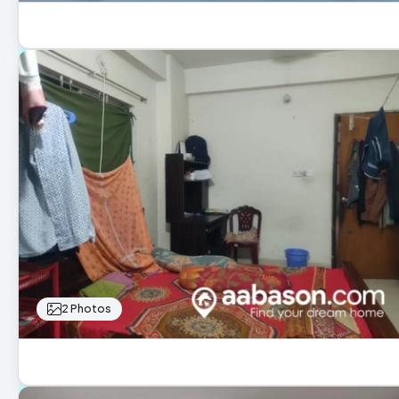
2 Photos