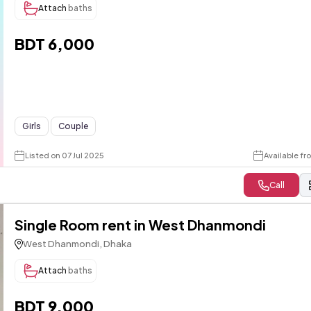
Attach
baths
BDT 6,000
Girls
Couple
Listed on 07 Jul 2025
Available f
Call
Single Room rent in West Dhanmondi
West Dhanmondi, Dhaka
Attach
baths
BDT 9,000