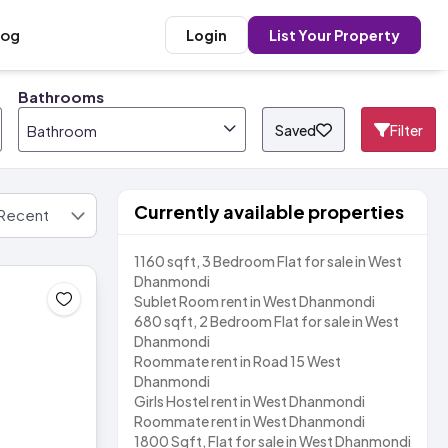
log
Login
List Your Property
Bathrooms
Saved
Filter
Bathroom
Currently available properties
1160 sqft, 3 Bedroom Flat for sale in West
Dhanmondi
Sublet Room rent in West Dhanmondi
680 sqft, 2 Bedroom Flat for sale in West
Dhanmondi
Roommate rent in Road 15 West
Dhanmondi
Girls Hostel rent in West Dhanmondi
Roommate rent in West Dhanmondi
1800 Sqft, Flat for sale in West Dhanmondi