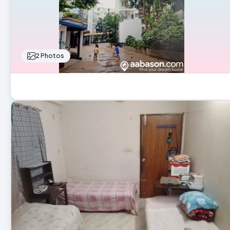
2 Photos