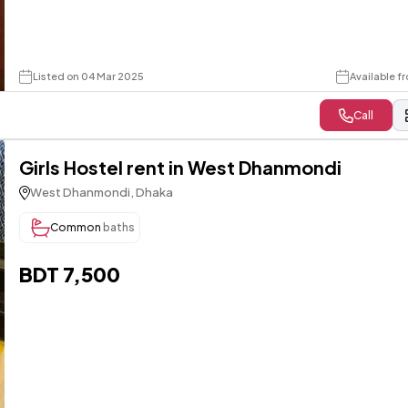
Listed on 04 Mar 2025
Available f
Call
Girls Hostel rent in West Dhanmondi
West Dhanmondi, Dhaka
Common
baths
BDT 7,500