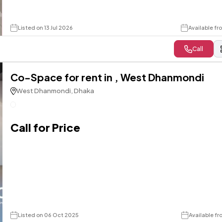
Listed on 13 Jul 2026
Available f
Call
Co-Space for rent in , West Dhanmondi
West Dhanmondi, Dhaka
Call for Price
Listed on 06 Oct 2025
Available f