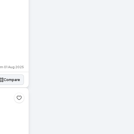
rom 01 Aug 2025
Compare