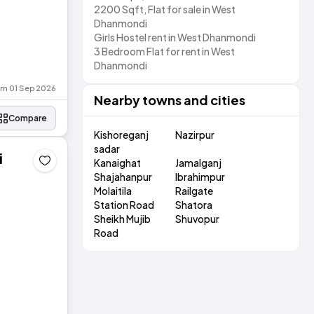
2200 Sqft, Flat for sale in West
Dhanmondi
Girls Hostel rent in West Dhanmondi
3 Bedroom Flat for rent in West
Dhanmondi
rom 01 Sep 2026
Nearby towns and cities
Compare
Kishoreganj
Nazirpur
sadar
i
Kanaighat
Jamalganj
Shajahanpur
Ibrahimpur
Molaitila
Railgate
Station Road
Shatora
Sheikh Mujib
Shuvopur
Road