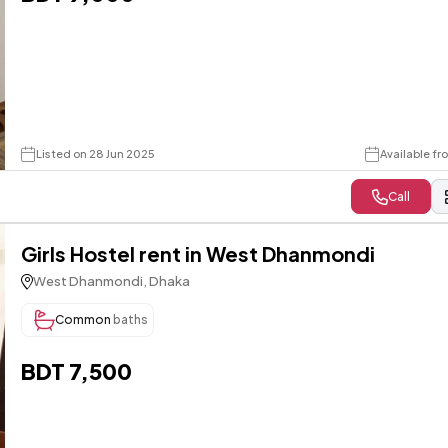
Listed on 28 Jun 2025
Available f
Call
Girls Hostel rent in West Dhanmondi
West Dhanmondi, Dhaka
Common
baths
BDT 7,500