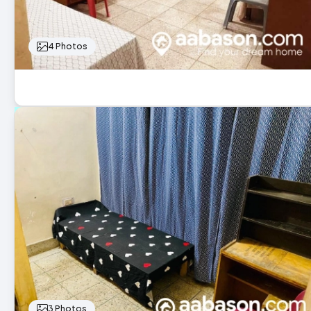
4 Photos
3 Photos