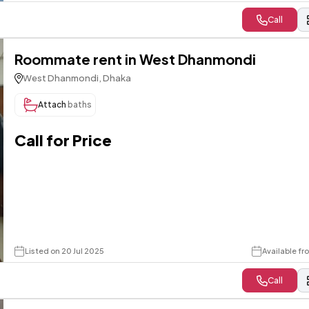
Call
Roommate rent in West Dhanmondi
West Dhanmondi, Dhaka
Attach
baths
Call for Price
Listed on 20 Jul 2025
Available f
Call