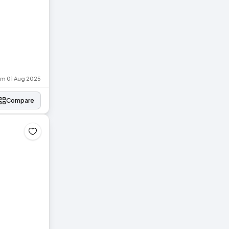
rom 01 Aug 2025
Compare