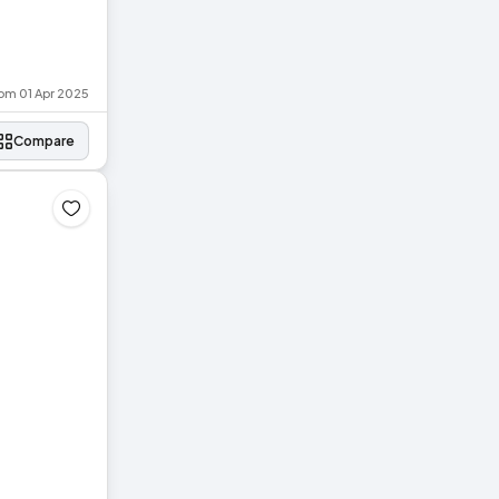
rom 01 Apr 2025
Compare