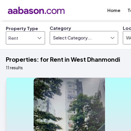
Home
T
Category
Loc
Property Type
Select Category...
W
Properties: for Rent in West Dhanmondi
11 results