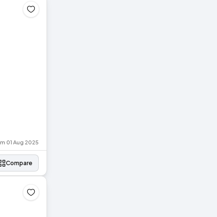
rom 01 Aug 2025
Compare