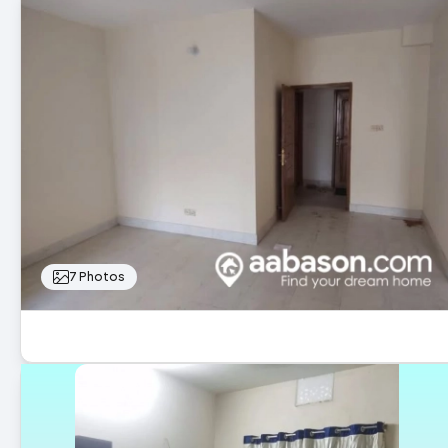
7 Photos