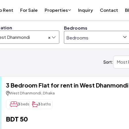
o Rent
For Sale
Properties
Inquiry
Contact
B
ation
Bedrooms
×
est Dhanmondi
Bedrooms
Sort:
3 Bedroom Flat for rent in West Dhanmondi
West Dhanmondi, Dhaka
3
beds
3
baths
BDT 50