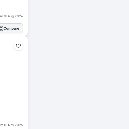
rom 01 Aug 2026
Compare
rom 01 Nov 2025