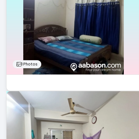
1 Photos