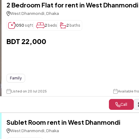
2 Bedroom Flat for rent in West Dhanmondi
West Dhanmondi, Dhaka
1050
sqft
2
beds
2
baths
BDT 22,000
Family
Listed on 20 Jul 2025
Available f
Call
Sublet Room rent in West Dhanmondi
West Dhanmondi, Dhaka