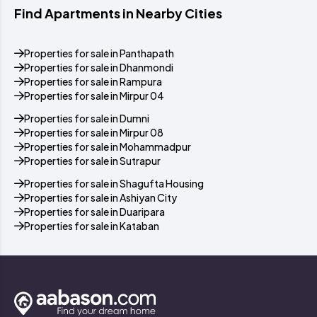
Find Apartments in Nearby Cities
Properties for sale in Panthapath
Properties for sale in Dhanmondi
Properties for sale in Rampura
Properties for sale in Mirpur 04
Properties for sale in Dumni
Properties for sale in Mirpur 08
Properties for sale in Mohammadpur
Properties for sale in Sutrapur
Properties for sale in Shagufta Housing
Properties for sale in Ashiyan City
Properties for sale in Duaripara
Properties for sale in Kataban