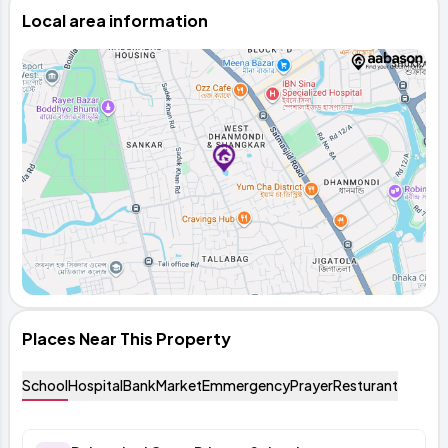
Local area information
Places Near This Property
School
Hospital
Bank
Market
Emmergency
Prayer
Resturant