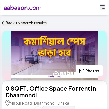
Back to search results
1 Photos
0 SQFT, Office Space For rent In
Dhanmondi
Mirpur Road, Dhanmondi, Dhaka