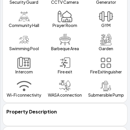
Security Guard
CCTV Camera
Generator
Community Hall
Prayer Room
GYM
Swimming Pool
Barbeque Area
Garden
Intercom
Fire exit
Fire Exitinguisher
Wi-Fi connectivity
WASA connection
Submersible Pump
Property Description