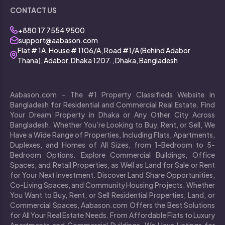
CONTACT US
+880 17 7554 9500
support@aabason.com
Flat # 1A, House # 1106/A, Road #1/A (Behind Adabor
Thana), Adabor, Dhaka 1207., Dhaka, Bangladesh
Aabason.com – The #1 Property Classifieds Website in
Bangladesh for Residential and Commercial Real Estate. Find
Your Dream Property in Dhaka or Any Other City Across
Bangladesh. Whether You’re Looking to Buy, Rent, or Sell, We
Have a Wide Range of Properties, Including Flats, Apartments,
Duplexes, and Homes of All Sizes, from 1-Bedroom to 5-
Bedroom Options. Explore Commercial Buildings, Office
Spaces, and Retail Properties, as Well as Land for Sale or Rent
for Your Next Investment. Discover Land Share Opportunities,
Co-Living Spaces, and Community Housing Projects. Whether
You Want to Buy, Rent, or Sell Residential Properties, Land, or
Commercial Spaces, Aabason.com Offers the Best Solutions
for All Your Real Estate Needs. From Affordable Flats to Luxury
Apartments and Commercial Buildings, We Have Listings for