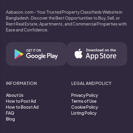
Aabason.com - Your Trusted Property Classifieds Website in
Bangladesh. Discover the Best Opportunities to Buy, Sell, or
Rent Real Estate, Apartments, and Commercial Properties with
Ease and Confidence.
INFORMATION
LEGAL AND POLICY
About Us
Privacy Policy
How to Post Ad
Terms of Use
How to Boost Ad
Cookie Policy
FAQ
Listing Policy
Blog