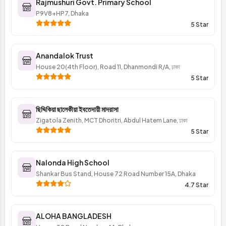
Rajmushuri Govt. Primary School
P9V8+HP7, Dhaka
5 Star
Anandalok Trust
House 20(4th Floor), Road 11, Dhanmondi R/A, ঢাকা
5 Star
ছিদ্দিকিয়া ছালেকীয়া ইবতেদায়ী মাদরাসা
Zigatola Zenith, MCT Dhoritri, Abdul Hatem Lane, ঢাকা
5 Star
Nalonda High School
Shankar Bus Stand, House 72 Road Number 15A, Dhaka
4.7 Star
ALOHA BANGLADESH