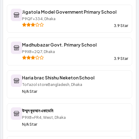
Jigatola Model Government Primary School
P9QF+334, Dhaka
3.9 Star
Madhubazar Govt. Primary School
P9X8+2Q7, Dhaka
3.9 Star
Haria brac Shishu Neketon School
Tofazol storeBangladesh, Dhaka
N/A Star
উম্মুল কুরআন একাডেমি
P9X8+FR4, West, Dhaka
N/A Star