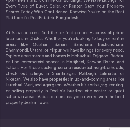
Every Type of Buyer, Seller, or Renter. Start Your Property
Search Today With Confidence, Knowing You’re on the Best
Platform for Real Estate in Bangladesh.
At Aabason.com, find the perfect property across all prime
locations in Dhaka. Whether you’re looking to buy or rent in
areas like Gulshan, Banani, Baridhara, Bashundhara,
Dhanmondi, Uttara, or Mirpur, we have listings for every need.
Explore apartments and homes in Mohakhali, Tejgaon, Badda,
or find commercial spaces in Motijheel, Karwan Bazar, and
Paltan. For those seeking serene residential neighborhoods,
check out listings in Shantinagar, Malibagh, Lalmatia, or
Niketan. We also have properties in up-and-coming areas like
Jatrabari, Wari, and Agargaon. Whether it's for buying, renting,
or selling property in Dhaka's bustling city center or quiet
suburban areas, Aabason.com has you covered with the best
property deals in town.
`
Copyright © 2024 All rights reserved