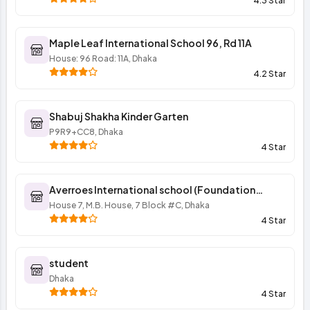
4.3 Star
Maple Leaf International School 96, Rd 11A
House: 96 Road: 11A, Dhaka
4.2 Star
Shabuj Shakha Kinder Garten
P9R9+CC8, Dhaka
4 Star
Averroes International school (Foundation
program of elementary section)
House 7, M.B. House, 7 Block #C, Dhaka
4 Star
student
Dhaka
4 Star