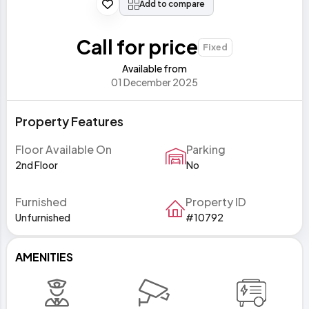
Add to compare
Call for price
Fixed
Available from
01 December 2025
Property Features
Floor Available On
Parking
2nd Floor
No
Furnished
Property ID
Unfurnished
#10792
AMENITIES