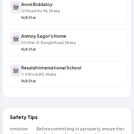
Aroni Biddaloy
121 Road No 9A, Dhaka
N/A Star
Anmoy Sagor's Home
50 Sher-E-Bangla Road, Dhaka
N/A Star
Resalah International School
7, 9 Block#D, Dhaka
N/A Star
Safety Tips
n.
Before committing to a property, ensure the seller or
Do n