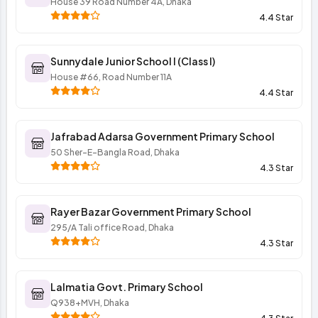
House 39 Road Number 4A, Dhaka
4.4 Star
Sunnydale Junior School I (Class I)
House #66, Road Number 11A
4.4 Star
Jafrabad Adarsa Government Primary School
50 Sher-E-Bangla Road, Dhaka
4.3 Star
Rayer Bazar Government Primary School
295/A Tali office Road, Dhaka
4.3 Star
Lalmatia Govt. Primary School
Q938+MVH, Dhaka