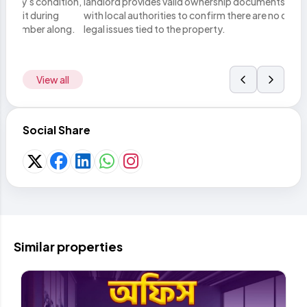
tion,
landlord provides valid ownership documents. Verify these
you h
with local authorities to confirm there are no disputes or
lega
ong.
legal issues tied to the property.
metho
View all
Social Share
Similar properties