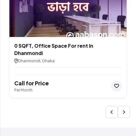
0 SQFT, Office Space For rent In
Dhanmondi
Dhanmondi, Dhaka
Call for Price
Per Month