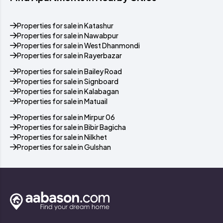
Properties for sale in Katashur
Properties for sale in Nawabpur
Properties for sale in West Dhanmondi
Properties for sale in Rayerbazar
Properties for sale in Bailey Road
Properties for sale in Signboard
Properties for sale in Kalabagan
Properties for sale in Matuail
Properties for sale in Mirpur 06
Properties for sale in Bibir Bagicha
Properties for sale in Nilkhet
Properties for sale in Gulshan