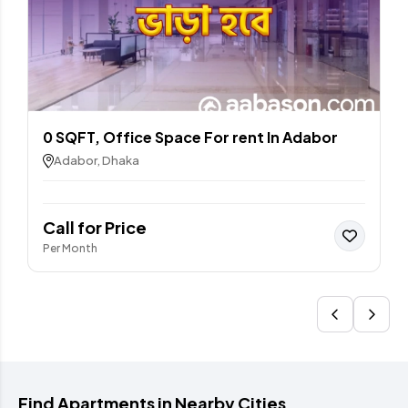
0 SQFT, Office Space For rent In Adabor
Adabor, Dhaka
Call for Price
Per Month
Find Apartments in Nearby Cities