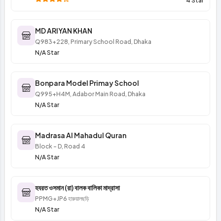
4 Star
MD ARIYAN KHAN
Q983+228, Primary School Road, Dhaka
N/A Star
Bonpara Model Primay School
Q995+H4M, Adabor Main Road, Dhaka
N/A Star
Madrasa Al Mahadul Quran
Block - D, Road 4
N/A Star
হযরত ওসমান (রা) বালক বালিকা মাদ্রাসা
PPMG+JP6 হারুয়ালছড়ি
N/A Star