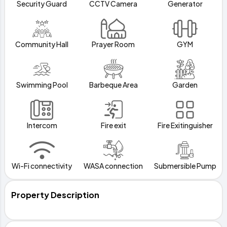
Security Guard
CCTV Camera
Generator
Community Hall
Prayer Room
GYM
Swimming Pool
Barbeque Area
Garden
Intercom
Fire exit
Fire Exitinguisher
Wi-Fi connectivity
WASA connection
Submersible Pump
Property Description