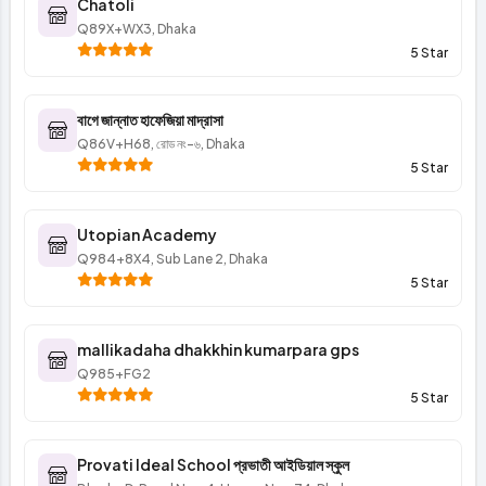
Chatoli
Q89X+WX3, Dhaka
5 Star
বাগে জান্নাত হাফেজিয়া মাদ্রাসা
Q86V+H68, রোড নং-৬, Dhaka
5 Star
Utopian Academy
Q984+8X4, Sub Lane 2, Dhaka
5 Star
mallikadaha dhakkhin kumarpara gps
Q985+FG2
5 Star
Provati Ideal School প্রভাতী আইডিয়াল স্কুল