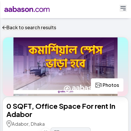
Back to search results
1 Photos
0 SQFT, Office Space For rent In
Adabor
Adabor, Dhaka