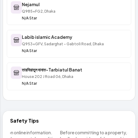
Nejamul
Q985+FG2, Dhaka
N/A Star
Labib islamic Academy
Q953+GFV, Sadarghat - Gabtoli Road, Dhaka
N/A Star
তারবিয়াতুল বানাত-Tarbiatul Banat
House 202 J Road 06, Dhaka
N/A Star
Safety Tips
n.
Before committing to a property, ensure the seller or
Do n