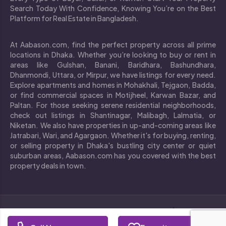
Search Today With Confidence, Knowing You’re on the Best
Platform for Real Estate in Bangladesh.
At Aabason.com, find the perfect property across all prime
locations in Dhaka. Whether you’re looking to buy or rent in
areas like Gulshan, Banani, Baridhara, Bashundhara,
Dhanmondi, Uttara, or Mirpur, we have listings for every need.
Explore apartments and homes in Mohakhali, Tejgaon, Badda,
or find commercial spaces in Motijheel, Karwan Bazar, and
Paltan. For those seeking serene residential neighborhoods,
check out listings in Shantinagar, Malibagh, Lalmatia, or
Niketan. We also have properties in up-and-coming areas like
Jatrabari, Wari, and Agargaon. Whether it's for buying, renting,
or selling property in Dhaka's bustling city center or quiet
suburban areas, Aabason.com has you covered with the best
property deals in town.
`
Copyright © 2024 All rights reserved