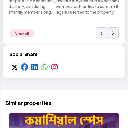
tion,
landlord provides valid ownership documents. Verify these
you h
with local authorities to confirm there are no disputes or
lega
ong.
legal issues tied to the property.
metho
View all
Social Share
Similar properties