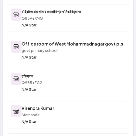
রহিরহিমাবাদ খামার সরকারি প্রাথমিক বিদ্যালয়
Q85V+XMQ
N/A Star
Office room of West Mohammadnagar govt p.s
govt primary school
N/A Star
চাউ্যদান
Q985+FG2
N/A Star
Virendra Kumar
Siv mandir
N/A Star