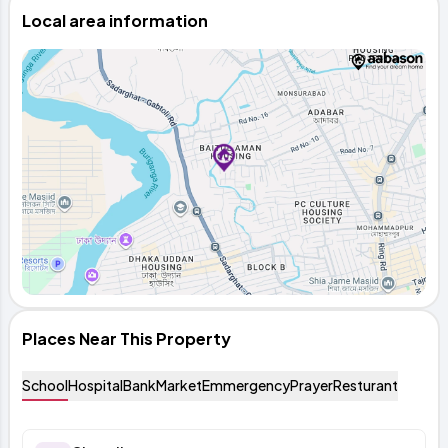
Local area information
Places Near This Property
School
Hospital
Bank
Market
Emmergency
Prayer
Resturant