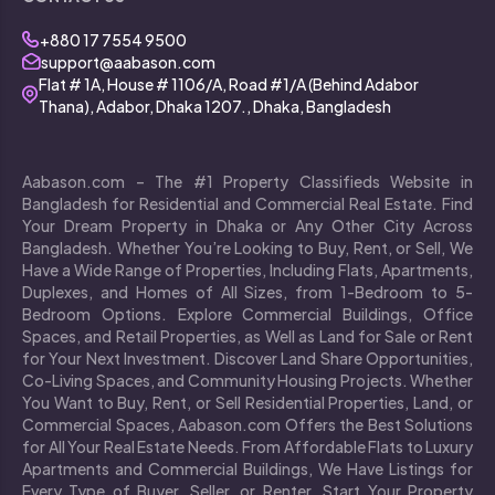
+880 17 7554 9500
support@aabason.com
Flat # 1A, House # 1106/A, Road #1/A (Behind Adabor
Thana), Adabor, Dhaka 1207., Dhaka, Bangladesh
Aabason.com – The #1 Property Classifieds Website in
Bangladesh for Residential and Commercial Real Estate. Find
Your Dream Property in Dhaka or Any Other City Across
Bangladesh. Whether You’re Looking to Buy, Rent, or Sell, We
Have a Wide Range of Properties, Including Flats, Apartments,
Duplexes, and Homes of All Sizes, from 1-Bedroom to 5-
Bedroom Options. Explore Commercial Buildings, Office
Spaces, and Retail Properties, as Well as Land for Sale or Rent
for Your Next Investment. Discover Land Share Opportunities,
Co-Living Spaces, and Community Housing Projects. Whether
You Want to Buy, Rent, or Sell Residential Properties, Land, or
Commercial Spaces, Aabason.com Offers the Best Solutions
for All Your Real Estate Needs. From Affordable Flats to Luxury
Apartments and Commercial Buildings, We Have Listings for
Every Type of Buyer, Seller, or Renter. Start Your Property