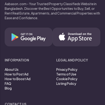
Aabason.com - Your Trusted Property Classifieds Website in
Bangladesh. Discover the Best Opportunities to Buy, Sell, or
Rent Real Estate, Apartments, and Commercial Properties with
Ease and Confidence.
INFORMATION
LEGAL AND POLICY
About Us
Privacy Policy
How to Post Ad
Terms of Use
How to Boost Ad
Cookie Policy
FAQ
Listing Policy
Blog
CONTACT US