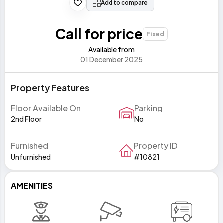
Add to compare
Call for price
Fixed
Available from
01 December 2025
Property Features
Floor Available On
Parking
2nd Floor
No
Furnished
Property ID
Unfurnished
#10821
AMENITIES