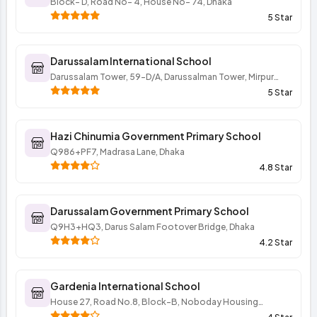
Block- D, Road No- 4, House No- 74, Dhaka
5 Star
Darussalam International School
Darussalam Tower, 59-D/A, Darussalman Tower, Mirpur
Road, Darussalam Dhaka 1216 BD, Mirpur Road, Dhaka
5 Star
Hazi Chinumia Government Primary School
Q986+PF7, Madrasa Lane, Dhaka
4.8 Star
Darussalam Government Primary School
Q9H3+HQ3, Darus Salam Footover Bridge, Dhaka
4.2 Star
Gardenia International School
House 27, Road No.8, Block-B, Noboday Housing
Society, Mohammadpur, Dhaka