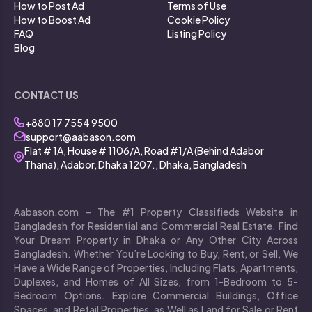
How to Post Ad
Terms of Use
How to Boost Ad
Cookie Policy
FAQ
Listing Policy
Blog
CONTACT US
+880 17 7554 9500
support@aabason.com
Flat # 1A, House # 1106/A, Road #1/A (Behind Adabor
Thana), Adabor, Dhaka 1207., Dhaka, Bangladesh
Aabason.com – The #1 Property Classifieds Website in
Bangladesh for Residential and Commercial Real Estate. Find
Your Dream Property in Dhaka or Any Other City Across
Bangladesh. Whether You’re Looking to Buy, Rent, or Sell, We
Have a Wide Range of Properties, Including Flats, Apartments,
Duplexes, and Homes of All Sizes, from 1-Bedroom to 5-
Bedroom Options. Explore Commercial Buildings, Office
Spaces, and Retail Properties, as Well as Land for Sale or Rent