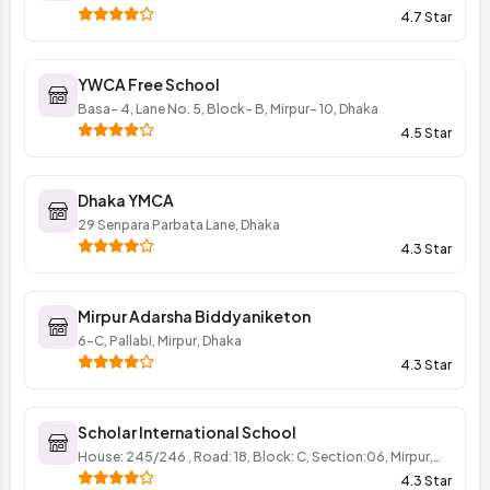
4.7 Star
YWCA Free School
Basa- 4, Lane No. 5, Block- B, Mirpur- 10, Dhaka
4.5 Star
Dhaka YMCA
29 Senpara Parbata Lane, Dhaka
4.3 Star
Mirpur Adarsha Biddyaniketon
6-C, Pallabi, Mirpur, Dhaka
4.3 Star
Scholar International School
House: 245/246 , Road: 18, Block: C, Section:06, Mirpur,
Dhaka
4.3 Star