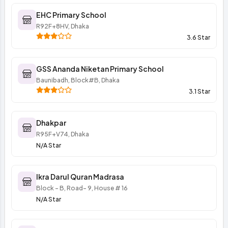
EHC Primary School
R92F+8HV, Dhaka
3.6 Star
GSS Ananda Niketan Primary School
Baunibadh, Block#B, Dhaka
3.1 Star
Dhakpar
R95F+V74, Dhaka
N/A Star
Ikra Darul Quran Madrasa
Block - B, Road- 9, House # 16
N/A Star