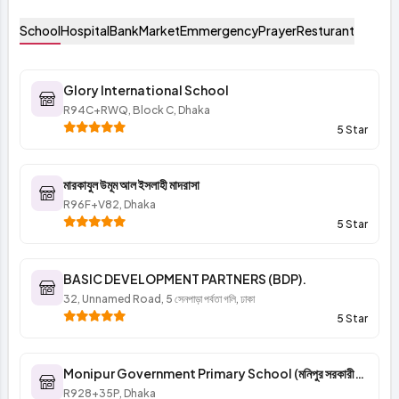
School
Hospital
Bank
Market
Emmergency
Prayer
Resturant
Glory International School
R94C+RWQ, Block C, Dhaka
5 Star
মারকাযুল উমূম আল ইসলাহী মাদরাসা
R96F+V82, Dhaka
5 Star
BASIC DEVELOPMENT PARTNERS (BDP).
32, Unnamed Road, 5 সেনপাড়া পর্বতা গলি, ঢাকা
5 Star
Monipur Government Primary School (মনিপুর সরকারী
প্রাথমিক বিদ্যালয়)
R928+35P, Dhaka