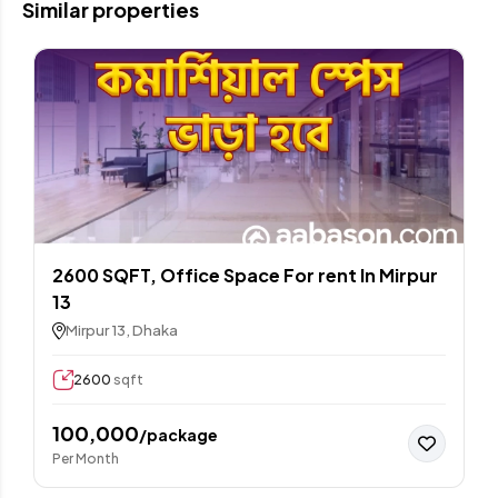
Similar properties
2600 SQFT, Office Space For rent In Mirpur
13
Mirpur 13, Dhaka
2600
sqft
100,000
/package
Per Month