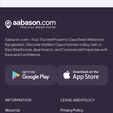
Aabason.com - Your Trusted Property Classifieds Website in
Bangladesh. Discover the Best Opportunities to Buy, Sell, or
Rent Real Estate, Apartments, and Commercial Properties with
Ease and Confidence.
INFORMATION
LEGAL AND POLICY
About Us
Privacy Policy