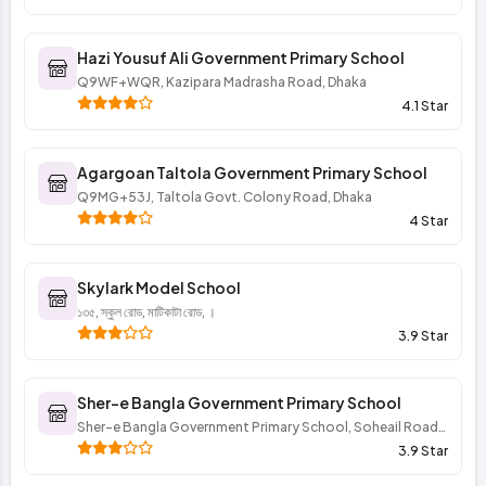
Hazi Yousuf Ali Government Primary School
Q9WF+WQR, Kazipara Madrasha Road, Dhaka
4.1 Star
Agargoan Taltola Government Primary School
Q9MG+53J, Taltola Govt. Colony Road, Dhaka
4 Star
Skylark Model School
১৩৫, স্কুল রোড, মাটিকাটা রোড, ।
3.9 Star
Sher-e Bangla Government Primary School
Sher-e Bangla Government Primary School, Soheail Road,
Dhaka
3.9 Star