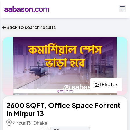
Back to search results
1 Photos
2600 SQFT, Office Space For rent
In Mirpur 13
Mirpur 13, Dhaka