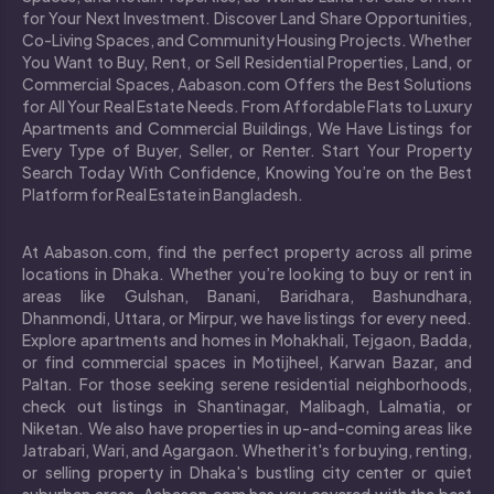
for Your Next Investment. Discover Land Share Opportunities,
Co-Living Spaces, and Community Housing Projects. Whether
You Want to Buy, Rent, or Sell Residential Properties, Land, or
Commercial Spaces, Aabason.com Offers the Best Solutions
for All Your Real Estate Needs. From Affordable Flats to Luxury
Apartments and Commercial Buildings, We Have Listings for
Every Type of Buyer, Seller, or Renter. Start Your Property
Search Today With Confidence, Knowing You’re on the Best
Platform for Real Estate in Bangladesh.
At Aabason.com, find the perfect property across all prime
locations in Dhaka. Whether you’re looking to buy or rent in
areas like Gulshan, Banani, Baridhara, Bashundhara,
Dhanmondi, Uttara, or Mirpur, we have listings for every need.
Explore apartments and homes in Mohakhali, Tejgaon, Badda,
or find commercial spaces in Motijheel, Karwan Bazar, and
Paltan. For those seeking serene residential neighborhoods,
check out listings in Shantinagar, Malibagh, Lalmatia, or
Niketan. We also have properties in up-and-coming areas like
Jatrabari, Wari, and Agargaon. Whether it's for buying, renting,
or selling property in Dhaka's bustling city center or quiet
suburban areas, Aabason.com has you covered with the best