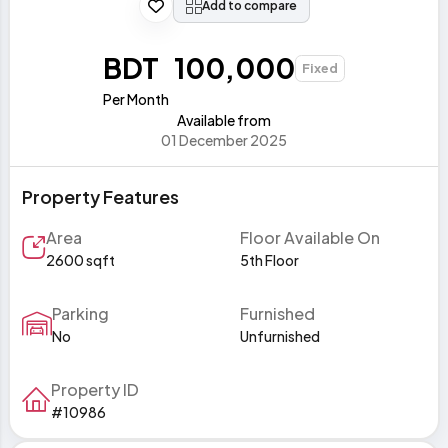
Add to compare
BDT 100,000
Fixed
Per Month
Available from
01 December 2025
Property Features
Area
Floor Available On
2600 sqft
5th Floor
Parking
Furnished
No
Unfurnished
Property ID
#10986