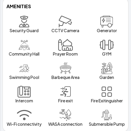
AMENITIES
Security Guard
CCTV Camera
Generator
Community Hall
Prayer Room
GYM
Swimming Pool
Barbeque Area
Garden
Intercom
Fire exit
Fire Exitinguisher
Wi-Fi connectivity
WASA connection
Submersible Pump