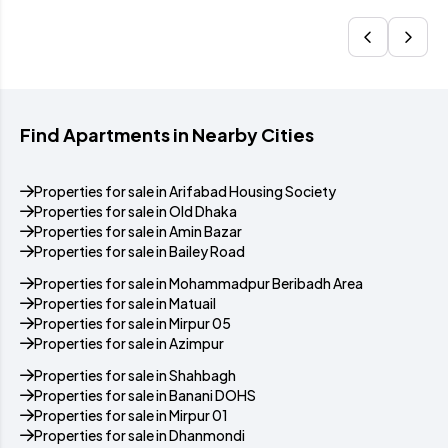
Find Apartments in Nearby Cities
Properties for sale in Arifabad Housing Society
Properties for sale in Old Dhaka
Properties for sale in Amin Bazar
Properties for sale in Bailey Road
Properties for sale in Mohammadpur Beribadh Area
Properties for sale in Matuail
Properties for sale in Mirpur 05
Properties for sale in Azimpur
Properties for sale in Shahbagh
Properties for sale in Banani DOHS
Properties for sale in Mirpur 01
Properties for sale in Dhanmondi