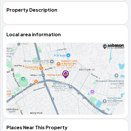
Property Description
Local area information
Places Near This Property