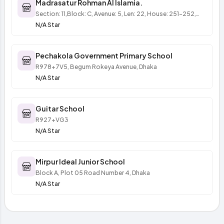
Madrasatur Rohman Al Islamia.
Section: 11,Block: C, Avenue: 5, Len: 22, House: 251-252,
(পানির ট্যাঙ্কির লেন, ঢাকা
N/A Star
Pechakola Government Primary School
R978+7V5, Begum Rokeya Avenue, Dhaka
N/A Star
Guitar School
R927+VG3
N/A Star
Mirpur Ideal Junior School
Block A, Plot 05 Road Number 4, Dhaka
N/A Star