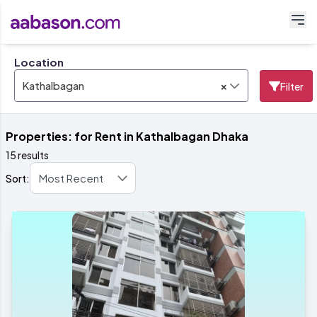
Location
×
Kathalbagan
Filter
Properties: for Rent in Kathalbagan Dhaka
15 results
Sort: