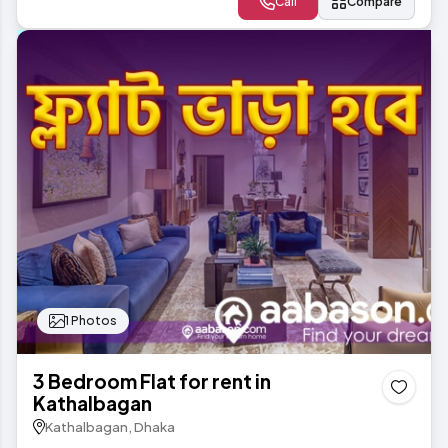
Call
Compare
1 Photos
3 Bedroom Flat for rent in
Kathalbagan
Kathalbagan, Dhaka