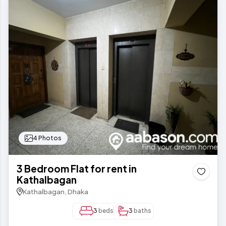
4 Photos
3 Bedroom Flat for rent in
Kathalbagan
Kathalbagan, Dhaka
3
beds
3
baths