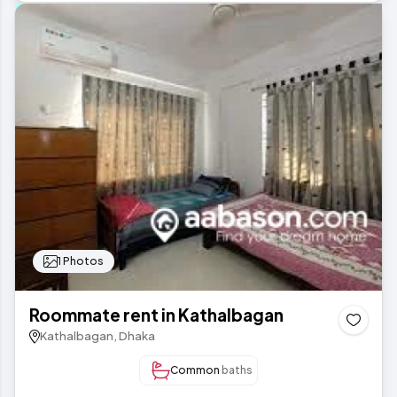
1 Photos
Roommate rent in Kathalbagan
Kathalbagan, Dhaka
Common
baths