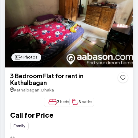
4 Photos
3 Bedroom Flat for rent in
Kathalbagan
Kathalbagan, Dhaka
3
beds
3
baths
Call for Price
Family