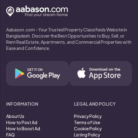
Aabason.com - Your Trusted Property Classifieds Website in
Bangladesh. Discover the Best Opportunities to Buy, Sell, or
Rent Real Estate, Apartments, and Commercial Properties with
Ease and Confidence.
INFORMATION
LEGAL AND POLICY
About Us
Privacy Policy
How to Post Ad
Terms of Use
How to Boost Ad
Cookie Policy
FAQ
Listing Policy