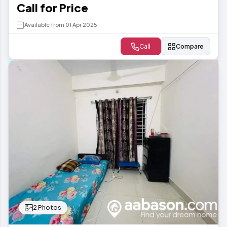
Call for Price
Available from 01 Apr 2025
Call
Compare
2 Photos