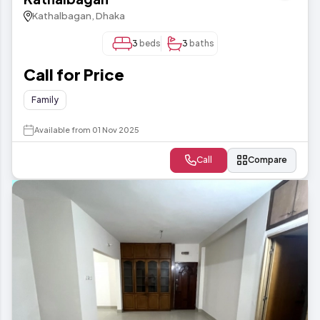
Kathalbagan, Dhaka
3
beds
3
baths
Call for Price
Family
Available from 01 Nov 2025
Call
Compare