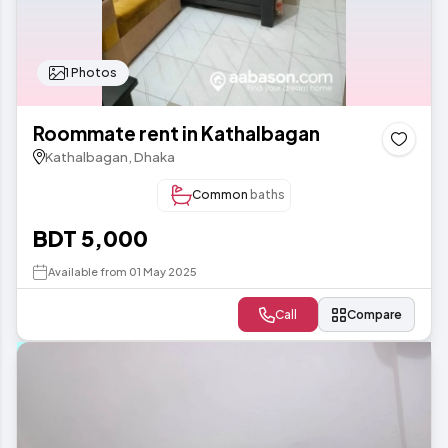
1 Photos
Roommate rent in Kathalbagan
Kathalbagan, Dhaka
Common
baths
BDT 5,000
Available from 01 May 2025
Call
Compare