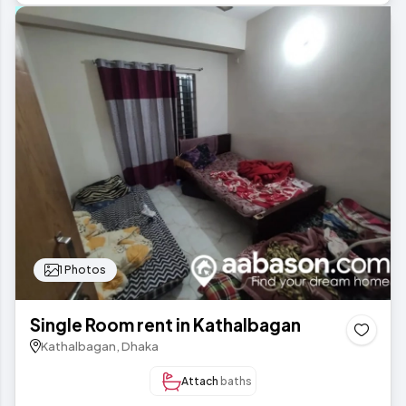
1 Photos
Single Room rent in Kathalbagan
Kathalbagan, Dhaka
Attach
baths