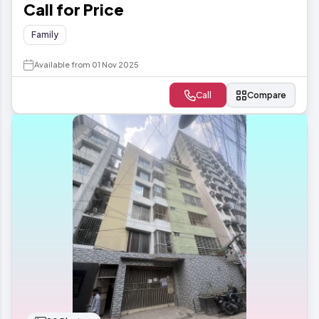
Call for Price
Family
Available from 01 Nov 2025
Call
Compare