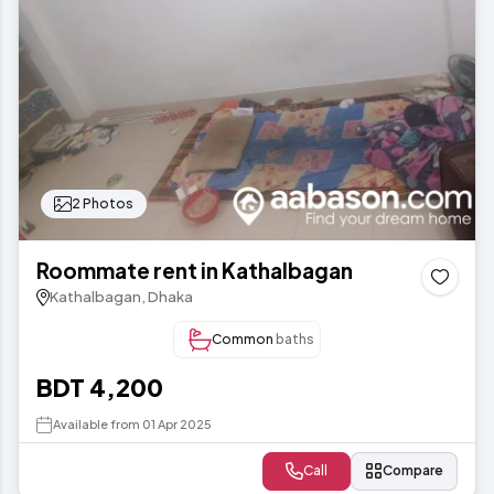
2 Photos
Roommate rent in Kathalbagan
Kathalbagan, Dhaka
Common
baths
BDT 4,200
Available from 01 Apr 2025
Call
Compare