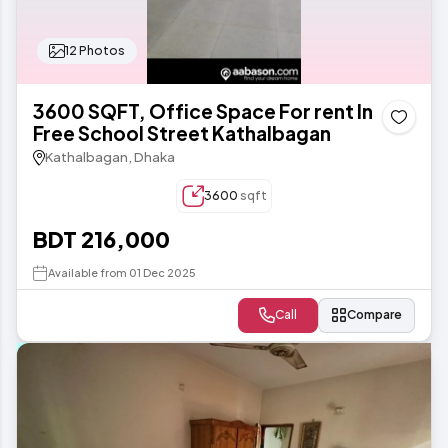
12 Photos
3600 SQFT, Office Space For rent In
Free School Street Kathalbagan
Kathalbagan, Dhaka
3600
sqft
BDT 216,000
Available from 01 Dec 2025
Call
Compare