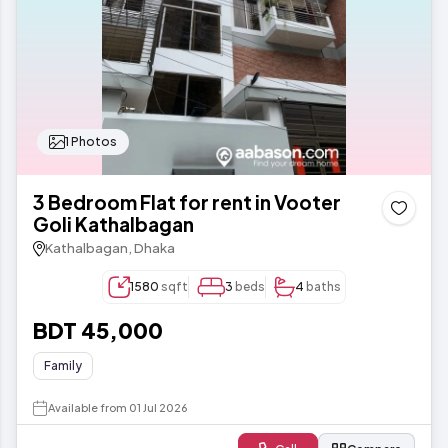
1 Photos
3 Bedroom Flat for rent in Vooter
Goli Kathalbagan
Kathalbagan, Dhaka
1580
sqft
3
beds
4
baths
BDT 45,000
Family
Available from 01 Jul 2026