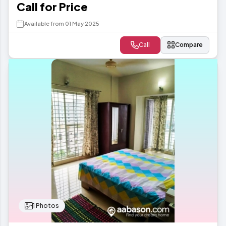
Call for Price
Available from 01 May 2025
Call
Compare
1 Photos