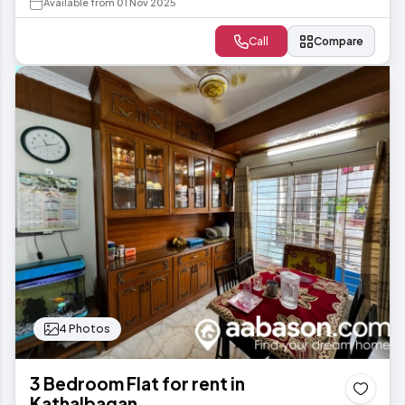
Available from 01 Nov 2025
Call
Compare
4 Photos
3 Bedroom Flat for rent in
Kathalbagan