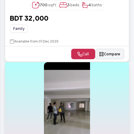
1700
sqft
3
beds
4
baths
BDT 32,000
Family
Available from 01 Dec 2025
Call
Compare