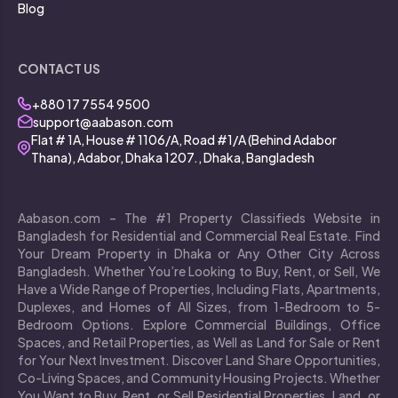
Blog
CONTACT US
+880 17 7554 9500
support@aabason.com
Flat # 1A, House # 1106/A, Road #1/A (Behind Adabor
Thana), Adabor, Dhaka 1207., Dhaka, Bangladesh
Aabason.com – The #1 Property Classifieds Website in
Bangladesh for Residential and Commercial Real Estate. Find
Your Dream Property in Dhaka or Any Other City Across
Bangladesh. Whether You’re Looking to Buy, Rent, or Sell, We
Have a Wide Range of Properties, Including Flats, Apartments,
Duplexes, and Homes of All Sizes, from 1-Bedroom to 5-
Bedroom Options. Explore Commercial Buildings, Office
Spaces, and Retail Properties, as Well as Land for Sale or Rent
for Your Next Investment. Discover Land Share Opportunities,
Co-Living Spaces, and Community Housing Projects. Whether
You Want to Buy, Rent, or Sell Residential Properties, Land, or