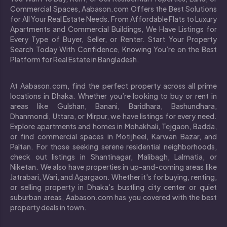
Commercial Spaces, Aabason.com Offers the Best Solutions
for All Your Real Estate Needs. From Affordable Flats to Luxury
Apartments and Commercial Buildings, We Have Listings for
Every Type of Buyer, Seller, or Renter. Start Your Property
Search Today With Confidence, Knowing You’re on the Best
Platform for Real Estate in Bangladesh.
At Aabason.com, find the perfect property across all prime
locations in Dhaka. Whether you’re looking to buy or rent in
areas like Gulshan, Banani, Baridhara, Bashundhara,
Dhanmondi, Uttara, or Mirpur, we have listings for every need.
Explore apartments and homes in Mohakhali, Tejgaon, Badda,
or find commercial spaces in Motijheel, Karwan Bazar, and
Paltan. For those seeking serene residential neighborhoods,
check out listings in Shantinagar, Malibagh, Lalmatia, or
Niketan. We also have properties in up-and-coming areas like
Jatrabari, Wari, and Agargaon. Whether it's for buying, renting,
or selling property in Dhaka's bustling city center or quiet
suburban areas, Aabason.com has you covered with the best
property deals in town.