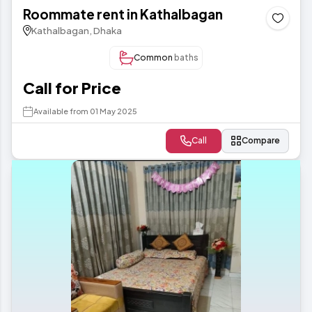
Roommate rent in Kathalbagan
Kathalbagan, Dhaka
Common
baths
Call for Price
Available from 01 May 2025
Call
Compare