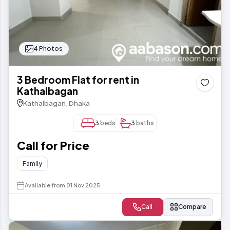
4 Photos
3 Bedroom Flat for rent in
Kathalbagan
Kathalbagan, Dhaka
3
beds
3
baths
Call for Price
Family
Available from 01 Nov 2025
Call
Compare