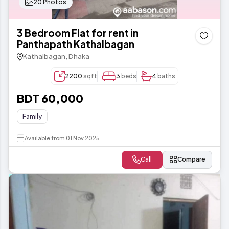
20 Photos
3 Bedroom Flat for rent in
Panthapath Kathalbagan
Kathalbagan, Dhaka
2200
sqft
3
beds
4
baths
BDT 60,000
Family
Available from 01 Nov 2025
Call
Compare