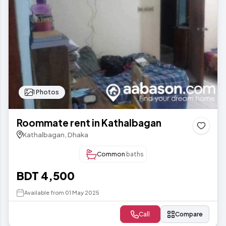
1 Photos
Roommate rent in Kathalbagan
Kathalbagan, Dhaka
Common
baths
BDT 4,500
Available from 01 May 2025
Call
Compare