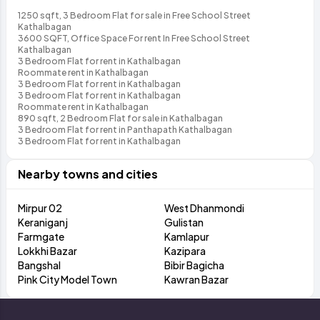
1250 sqft, 3 Bedroom Flat for sale in Free School Street
Kathalbagan
3600 SQFT, Office Space For rent In Free School Street
Kathalbagan
3 Bedroom Flat for rent in Kathalbagan
Roommate rent in Kathalbagan
3 Bedroom Flat for rent in Kathalbagan
3 Bedroom Flat for rent in Kathalbagan
Roommate rent in Kathalbagan
890 sqft, 2 Bedroom Flat for sale in Kathalbagan
3 Bedroom Flat for rent in Panthapath Kathalbagan
3 Bedroom Flat for rent in Kathalbagan
Nearby towns and cities
Mirpur 02
West Dhanmondi
Keraniganj
Gulistan
Farmgate
Kamlapur
Lokkhi Bazar
Kazipara
Bangshal
Bibir Bagicha
Pink City Model Town
Kawran Bazar