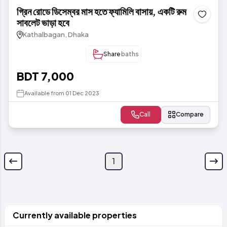
গ্রিন রোডে ডিসেম্বর মাস হতে ফ্যামিলি বাসায়, একটি রুম
সাবলেট ভাড়া হবে
Kathalbagan, Dhaka
Share
baths
BDT 7,000
Available from 01 Dec 2023
Call
Compare
1
Currently available properties