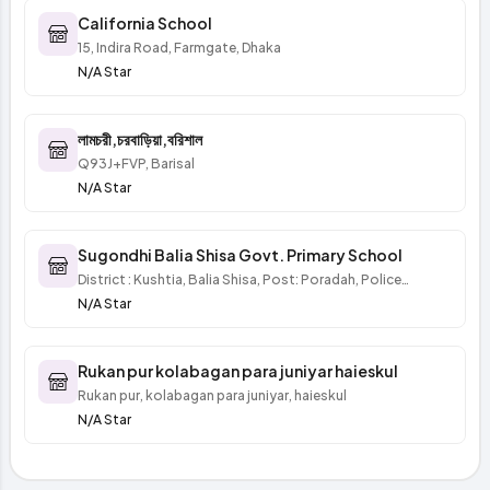
California School
15, Indira Road, Farmgate, Dhaka
N/A Star
লামচরী,চরবাড়িয়া,বরিশাল
Q93J+FVP, Barisal
N/A Star
Sugondhi Balia Shisa Govt. Primary School
District : Kushtia, Balia Shisa, Post: Poradah, Police
Station : Mirpur
N/A Star
Rukan pur kolabagan para juniyar haieskul
Rukan pur, kolabagan para juniyar, haieskul
N/A Star