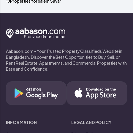
Properties for sale in Savar
Aabason.com - Your Trusted Property Classifieds Website in
Bangladesh. Discover the Best Opportunities to Buy, Sell, or
Rent Real Estate, Apartments, and Commercial Properties with
Ease and Confidence.
INFORMATION
LEGAL AND POLICY