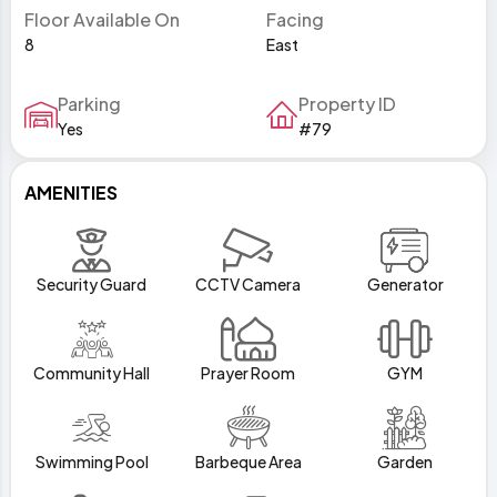
Floor Available On
Facing
8
East
Parking
Property ID
Yes
#79
AMENITIES
Security Guard
CCTV Camera
Generator
Community Hall
Prayer Room
GYM
Swimming Pool
Barbeque Area
Garden