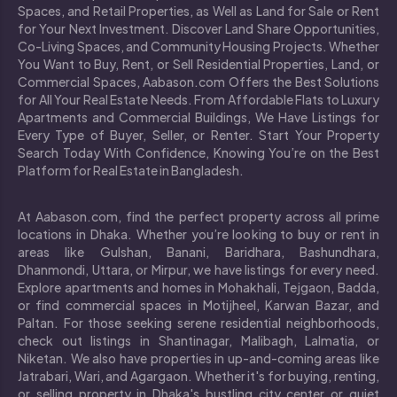
Spaces, and Retail Properties, as Well as Land for Sale or Rent
for Your Next Investment. Discover Land Share Opportunities,
Co-Living Spaces, and Community Housing Projects. Whether
You Want to Buy, Rent, or Sell Residential Properties, Land, or
Commercial Spaces, Aabason.com Offers the Best Solutions
for All Your Real Estate Needs. From Affordable Flats to Luxury
Apartments and Commercial Buildings, We Have Listings for
Every Type of Buyer, Seller, or Renter. Start Your Property
Search Today With Confidence, Knowing You’re on the Best
Platform for Real Estate in Bangladesh.
At Aabason.com, find the perfect property across all prime
locations in Dhaka. Whether you’re looking to buy or rent in
areas like Gulshan, Banani, Baridhara, Bashundhara,
Dhanmondi, Uttara, or Mirpur, we have listings for every need.
Explore apartments and homes in Mohakhali, Tejgaon, Badda,
or find commercial spaces in Motijheel, Karwan Bazar, and
Paltan. For those seeking serene residential neighborhoods,
check out listings in Shantinagar, Malibagh, Lalmatia, or
Niketan. We also have properties in up-and-coming areas like
Jatrabari, Wari, and Agargaon. Whether it's for buying, renting,
or selling property in Dhaka's bustling city center or quiet