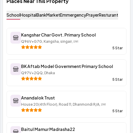
Places Near This Property
School
Hospital
Bank
Market
Emmergency
Prayer
Resturant
Kangshar Char Govt. Primary School
Q96V+G7G, Kangsha, singair, ঢাকা
5 Star
BK Aftab Model Government Primary School
Q97V+2QQ, Dhaka
5 Star
Anandalok Trust
House 20(4th Floor), Road 11, Dhanmondi R/A, ঢাকা
5 Star
Baitul Mamur Madrasha22