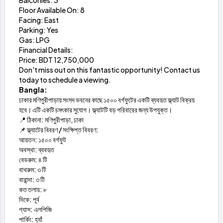
Balconies: 3
Floor Available On: 8
Facing: East
Parking: Yes
Gas: LPG
Financial Details:
Price: BDT 12,750,000
Don't miss out on this fantastic opportunity! Contact us
today to schedule a viewing.
Bangla:
ঢাকার মণিপুরীপাড়ায় সংসদ ভবনের কাছে ১৫০০ বর্গফুটের একটি ব্যবহৃত ফ্ল্যাট বিক্রয়
হবে। এটি একটি চমৎকার সুযোগ। ফ্ল্যাটটি বড় পরিবারের জন্য উপযুক্ত।
📍 ঠিকানা: মণিপুরীপাড়া, ঢাকা
📌 ফ্ল্যাটের বিবরণ / সংক্ষিপ্ত বিবরণ:
আয়তন: ১৫০০ বর্গফুট
অবস্থা: ব্যবহৃত
বেডরুম: ৪ টি
বাথরুম: ৩ টি
বারান্দা: ৩ টি
কত তলায়: ৮
দিকে: পূর্ব
গ্যাস: এলপিজি
পার্কিং: হ্যাঁ