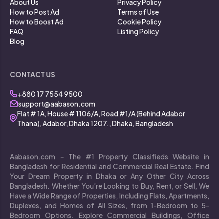
About Us
Privacy Policy
How to Post Ad
Terms of Use
How to Boost Ad
Cookie Policy
FAQ
Listing Policy
Blog
CONTACT US
+880 17 7554 9500
support@aabason.com
Flat # 1A, House # 1106/A, Road #1/A (Behind Adabor
Thana), Adabor, Dhaka 1207., Dhaka, Bangladesh
Aabason.com – The #1 Property Classifieds Website in
Bangladesh for Residential and Commercial Real Estate. Find
Your Dream Property in Dhaka or Any Other City Across
Bangladesh. Whether You’re Looking to Buy, Rent, or Sell, We
Have a Wide Range of Properties, Including Flats, Apartments,
Duplexes, and Homes of All Sizes, from 1-Bedroom to 5-
Bedroom Options. Explore Commercial Buildings, Office