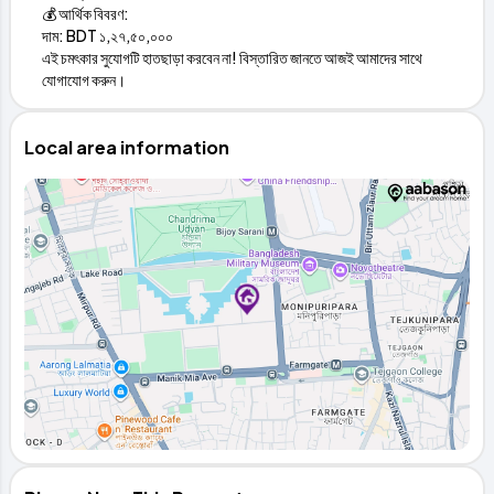
💰 আর্থিক বিবরণ:
দাম: BDT ১,২৭,৫০,০০০
এই চমৎকার সুযোগটি হাতছাড়া করবেন না! বিস্তারিত জানতে আজই আমাদের সাথে
যোগাযোগ করুন।
Local area information