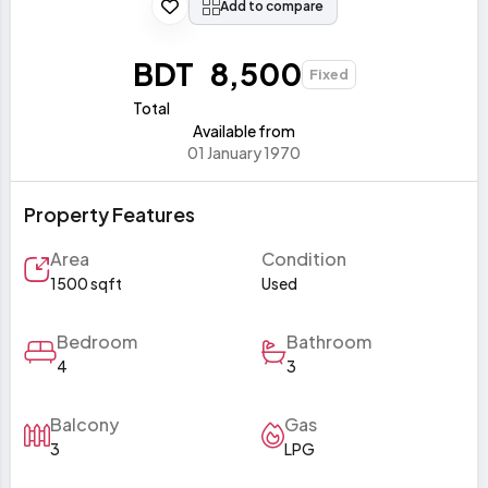
Add to compare
BDT 8,500
Fixed
Total
Available from
01 January 1970
Property Features
Area
Condition
1500 sqft
Used
Bedroom
Bathroom
4
3
Balcony
Gas
3
LPG