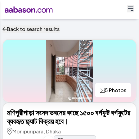
Back to search results
5 Photos
মণিপুরীপাড়া সংসদ ভবনের কাছে ১৫০০ বর্গফুট বর্গফুটের
ব্যবহৃত ফ্ল্যাট বিক্রয় হবে।
Monipuripara, Dhaka