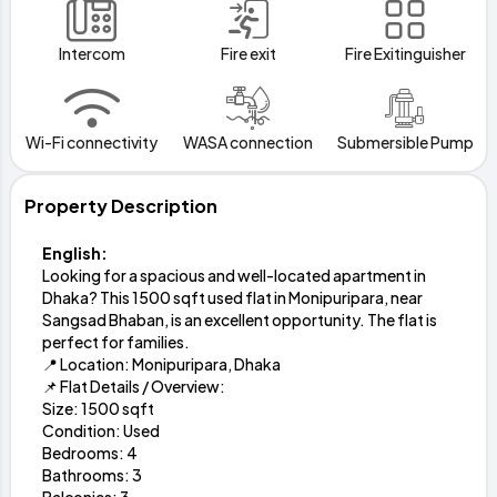
Intercom
Fire exit
Fire Exitinguisher
Wi-Fi connectivity
WASA connection
Submersible Pump
Property Description
English:
Looking for a spacious and well-located apartment in
Dhaka? This 1500 sqft used flat in Monipuripara, near
Sangsad Bhaban, is an excellent opportunity. The flat is
perfect for families.
📍 Location: Monipuripara, Dhaka
📌 Flat Details / Overview:
Size: 1500 sqft
Condition: Used
Bedrooms: 4
Bathrooms: 3