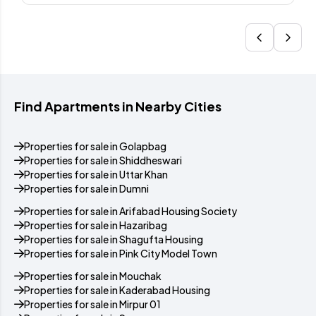
Find Apartments in Nearby Cities
Properties for sale in Golapbag
Properties for sale in Shiddheswari
Properties for sale in Uttar Khan
Properties for sale in Dumni
Properties for sale in Arifabad Housing Society
Properties for sale in Hazaribag
Properties for sale in Shagufta Housing
Properties for sale in Pink City Model Town
Properties for sale in Mouchak
Properties for sale in Kaderabad Housing
Properties for sale in Mirpur 01