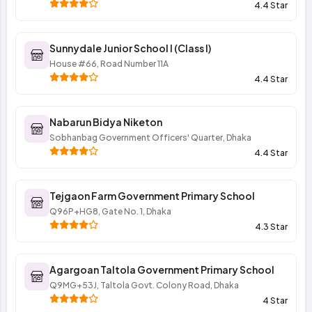
4.4 Star
Sunnydale Junior School I (Class I)
House #66, Road Number 11A
4.4 Star
Nabarun Bidya Niketon
Sobhanbag Government Officers' Quarter, Dhaka
4.4 Star
Tejgaon Farm Government Primary School
Q96P+HG8, Gate No. 1, Dhaka
4.3 Star
Agargoan Taltola Government Primary School
Q9MG+53J, Taltola Govt. Colony Road, Dhaka
4 Star