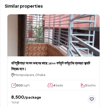
Similar properties
মণিপুরীপাড়া সংসদ ভবনের কাছে ১৫০০ বর্গফুট বর্গফুটের ব্যবহৃত ফ্ল্যাট
বিক্রয় হবে।
Monipuripara, Dhaka
1500
sqft
4
beds
3
baths
8,500
/package
Total