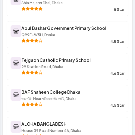
Shia Majarer Dhal, Dhaka
5 Star
Abul Bashar Government Primary School
Q99F+W5H, Dhaka
4.8 Star
Tejgaon Catholic Primary School
29 Station Road, Dhaka
4.6 Star
BAF Shaheen College Dhaka
৩য় গেইট, Near শহীদ জাহাঙ্গীর গেইট, Dhaka
4.5 Star
ALOHA BANGLADESH
House 39 Road Number 4A, Dhaka