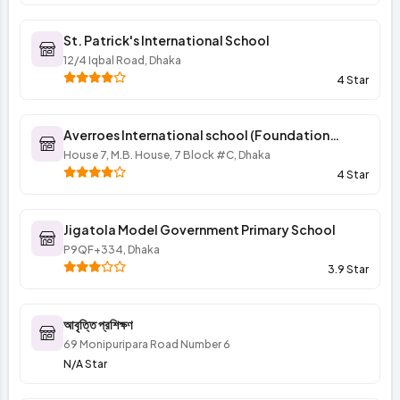
St. Patrick's International School
12/4 Iqbal Road, Dhaka
4 Star
Averroes International school (Foundation
program of elementary section)
House 7, M.B. House, 7 Block #C, Dhaka
4 Star
Jigatola Model Government Primary School
P9QF+334, Dhaka
3.9 Star
আবৃত্তি প্রশিক্ষণ
69 Monipuripara Road Number 6
N/A Star