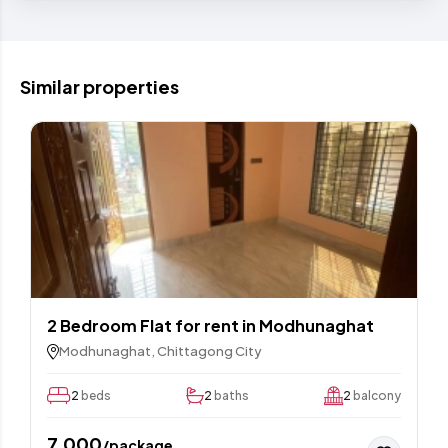
Similar properties
2 Bedroom Flat for rent in Modhunaghat
Modhunaghat, Chittagong City
2
beds
2
baths
2
balcony
7,000
/package