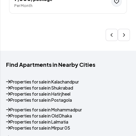
Per Month
Find Apartments in Nearby Cities
Properties for sale in Kalachandpur
Properties for sale in Shukrabad
Properties for sale in Hatirjheel
Properties for sale in Postagola
Properties for sale in Mohammadpur
Properties for sale in Old Dhaka
Properties for sale in Lalmatia
Properties for sale in Mirpur 05