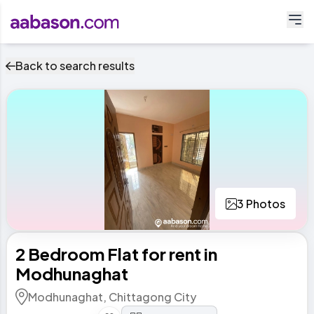
Back to search results
3 Photos
2 Bedroom Flat for rent in
Modhunaghat
Modhunaghat, Chittagong City