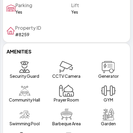
Parking
Lift
Yes
Yes
Property ID
#8259
AMENITIES
Security Guard
CCTV Camera
Generator
Community Hall
Prayer Room
GYM
Swimming Pool
Barbeque Area
Garden