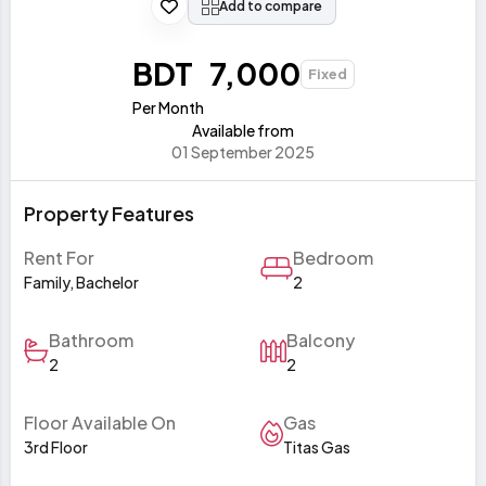
Add to compare
BDT 7,000
Fixed
Per Month
Available from
01 September 2025
Property Features
Rent For
Bedroom
Family, Bachelor
2
Bathroom
Balcony
2
2
Floor Available On
Gas
3rd Floor
Titas Gas