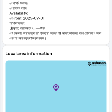
✅ পার্কিং উপলব্ধ
✅ তিতাস গ্যাস
Availability:
✅From: 2025-09-01
আর্থিক বিবরণ:
💰 মূল্য: প্রতি মাসে ৭,০০০ টাকা
এই চমৎকার ভাড়ার সুযোগটি হাতছাড়া করবেন না! আজই আমাদের সাথে যোগাযোগ করুন
এবং আপনার নতুন বাড়ি বুক করুন।
Local area information