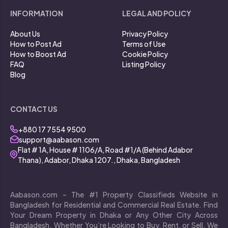
INFORMATION
LEGAL AND POLICY
About Us
Privacy Policy
How to Post Ad
Terms of Use
How to Boost Ad
Cookie Policy
FAQ
Listing Policy
Blog
CONTACT US
+880 17 7554 9500
support@aabason.com
Flat # 1A, House # 1106/A, Road #1/A (Behind Adabor
Thana), Adabor, Dhaka 1207., Dhaka, Bangladesh
Aabason.com – The #1 Property Classifieds Website in
Bangladesh for Residential and Commercial Real Estate. Find
Your Dream Property in Dhaka or Any Other City Across
Bangladesh. Whether You’re Looking to Buy, Rent, or Sell, We