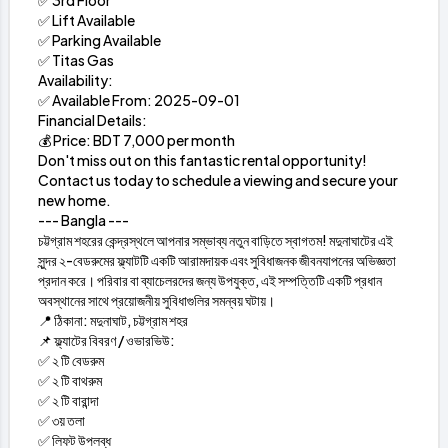
✅ 3rd Floor
✅ Lift Available
✅ Parking Available
✅ Titas Gas
Availability:
✅ Available From: 2025-09-01
Financial Details:
💰 Price: BDT 7,000 per month
Don't miss out on this fantastic rental opportunity!
Contact us today to schedule a viewing and secure your
new home.
--- Bangla ---
চট্টগ্রাম শহরের কেন্দ্রস্থলে আপনার সম্ভাব্য নতুন বাড়িতে স্বাগতম! মদুনাঘাটের এই
সুন্দর ২-বেডরুমের ফ্ল্যাটটি একটি আরামদায়ক এবং সুবিধাজনক জীবনযাপনের অভিজ্ঞতা
প্রদান করে। পরিবার বা ব্যাচেলরদের জন্য উপযুক্ত, এই সম্পত্তিটি একটি প্রধান
অবস্থানের সাথে প্রয়োজনীয় সুবিধাগুলির সমন্বয় ঘটায়।
📍 ঠিকানা: মদুনাঘাট, চট্টগ্রাম শহর
📌 ফ্ল্যাটের বিবরণ / ওভারভিউ:
✅ ২ টি বেডরুম
✅ ২ টি বাথরুম
✅ ২ টি বারান্দা
✅ ৩য় তলা
✅ লিফট উপলব্ধ