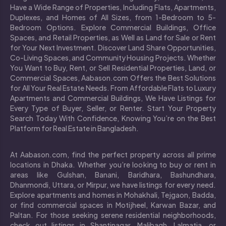
Have a Wide Range of Properties, Including Flats, Apartments,
Duplexes, and Homes of All Sizes, from 1-Bedroom to 5-
Bedroom Options. Explore Commercial Buildings, Office
Spaces, and Retail Properties, as Well as Land for Sale or Rent
for Your Next Investment. Discover Land Share Opportunities,
Co-Living Spaces, and Community Housing Projects. Whether
You Want to Buy, Rent, or Sell Residential Properties, Land, or
Commercial Spaces, Aabason.com Offers the Best Solutions
for All Your Real Estate Needs. From Affordable Flats to Luxury
Apartments and Commercial Buildings, We Have Listings for
Every Type of Buyer, Seller, or Renter. Start Your Property
Search Today With Confidence, Knowing You’re on the Best
Platform for Real Estate in Bangladesh.
At Aabason.com, find the perfect property across all prime
locations in Dhaka. Whether you’re looking to buy or rent in
areas like Gulshan, Banani, Baridhara, Bashundhara,
Dhanmondi, Uttara, or Mirpur, we have listings for every need.
Explore apartments and homes in Mohakhali, Tejgaon, Badda,
or find commercial spaces in Motijheel, Karwan Bazar, and
Paltan. For those seeking serene residential neighborhoods,
check out listings in Shantinagar, Malibagh, Lalmatia, or