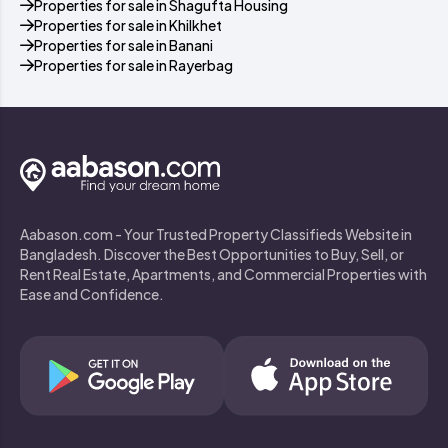
Properties for sale in Shagufta Housing
Properties for sale in Khilkhet
Properties for sale in Banani
Properties for sale in Rayerbag
Aabason.com - Your Trusted Property Classifieds Website in
Bangladesh. Discover the Best Opportunities to Buy, Sell, or
Rent Real Estate, Apartments, and Commercial Properties with
Ease and Confidence.