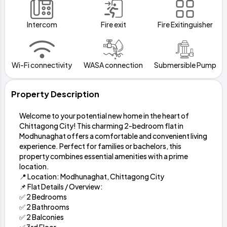
Intercom
Fire exit
Fire Exitinguisher
Wi-Fi connectivity
WASA connection
Submersible Pump
Property Description
Welcome to your potential new home in the heart of
Chittagong City! This charming 2-bedroom flat in
Modhunaghat offers a comfortable and convenient living
experience. Perfect for families or bachelors, this
property combines essential amenities with a prime
location.
📍 Location: Modhunaghat, Chittagong City
📌 Flat Details / Overview:
✅ 2 Bedrooms
✅ 2 Bathrooms
✅ 2 Balconies