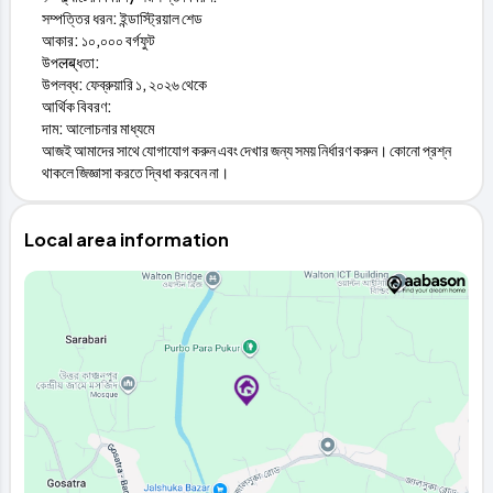
সম্পত্তির ধরন: ইন্ডাস্ট্রিয়াল শেড
আকার: ১০,০০০ বর্গফুট
উপलब्ধতা:
উপলব্ধ: ফেব্রুয়ারি ১, ২০২৬ থেকে
আর্থিক বিবরণ:
দাম: আলোচনার মাধ্যমে
আজই আমাদের সাথে যোগাযোগ করুন এবং দেখার জন্য সময় নির্ধারণ করুন। কোনো প্রশ্ন
থাকলে জিজ্ঞাসা করতে দ্বিধা করবেন না।
Local area information