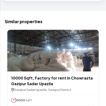
Similar properties
10000 Sqft,​ Factory for rent in Chowrasta
Gazipur Sadar Upazila
Gazipur Sadar Upazila, Gazipur District
10000
sqft