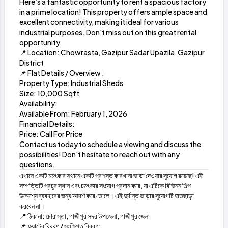
Here’s a fantastic opportunity to rent a spacious factory
in a prime location! This property offers ample space and
excellent connectivity, making it ideal for various
industrial purposes. Don't miss out on this great rental
opportunity.
📍 Location: Chowrasta, Gazipur Sadar Upazila, Gazipur
District
📌 Flat Details / Overview :
Property Type: Industrial Sheds
Size: 10,000 Sqft
Availability:
Available From: February 1, 2026
Financial Details:
Price: Call For Price
Contact us today to schedule a viewing and discuss the
possibilities! Don't hesitate to reach out with any
questions.
এখানে একটি চমৎকার স্থানে একটি প্রশস্ত কারখানা ভাড়া দেওয়ার সুযোগ রয়েছে! এই
সম্পত্তিটি প্রচুর স্থান এবং চমৎকার সংযোগ প্রদান করে, যা এটিকে বিভিন্ন শিল্প
উদ্দেশ্যে ব্যবহারের জন্য আদর্শ করে তোলে। এই দুর্দান্ত ভাড়ার সুযোগটি হাতছাড়া
করবেন না।
📍 ঠিকানা: চৌরাস্তা, গাজীপুর সদর উপজেলা, গাজীপুর জেলা
📌 ফ্ল্যাটের বিবরণ / সংক্ষিপ্ত বিবরণ: