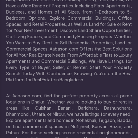
Have a Wide Range of Properties, Including Flats, Apartments,
Duplexes, and Homes of All Sizes, from 1-Bedroom to 5-
Bedroom Options. Explore Commercial Buildings, Office
Spaces, and Retail Properties, as Well as Land for Sale or Rent
for Your Next Investment. Discover Land Share Opportunities,
Co-Living Spaces, and Community Housing Projects. Whether
You Want to Buy, Rent, or Sell Residential Properties, Land, or
Commercial Spaces, Aabason.com Offers the Best Solutions
for All Your Real Estate Needs. From Affordable Flats to Luxury
Apartments and Commercial Buildings, We Have Listings for
Every Type of Buyer, Seller, or Renter. Start Your Property
Search Today With Confidence, Knowing You’re on the Best
Platform for Real Estate in Bangladesh.
At Aabason.com, find the perfect property across all prime
locations in Dhaka. Whether you’re looking to buy or rent in
areas like Gulshan, Banani, Baridhara, Bashundhara,
Dhanmondi, Uttara, or Mirpur, we have listings for every need.
Explore apartments and homes in Mohakhali, Tejgaon, Badda,
or find commercial spaces in Motijheel, Karwan Bazar, and
Paltan. For those seeking serene residential neighborhoods,