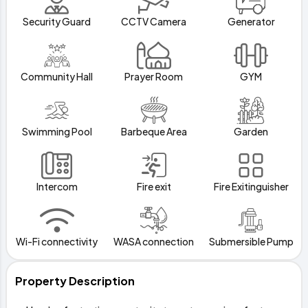
Security Guard
CCTV Camera
Generator
Community Hall
Prayer Room
GYM
Swimming Pool
Barbeque Area
Garden
Intercom
Fire exit
Fire Exitinguisher
Wi-Fi connectivity
WASA connection
Submersible Pump
Property Description