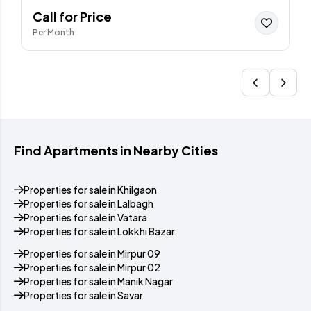
Call for Price
Per Month
Find Apartments in Nearby Cities
Properties for sale in Khilgaon
Properties for sale in Lalbagh
Properties for sale in Vatara
Properties for sale in Lokkhi Bazar
Properties for sale in Mirpur 09
Properties for sale in Mirpur 02
Properties for sale in Manik Nagar
Properties for sale in Savar