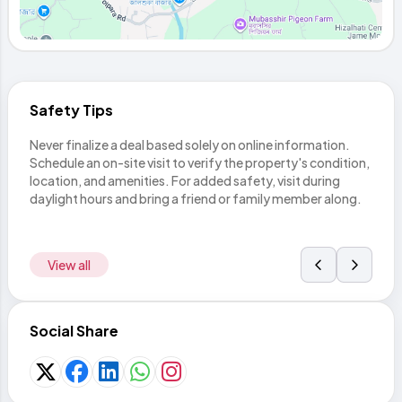
Safety Tips
Never finalize a deal based solely on online information.
Befor
thing
Schedule an on-site visit to verify the property's condition,
land
rom
location, and amenities. For added safety, visit during
with 
daylight hours and bring a friend or family member along.
legal
View all
Social Share