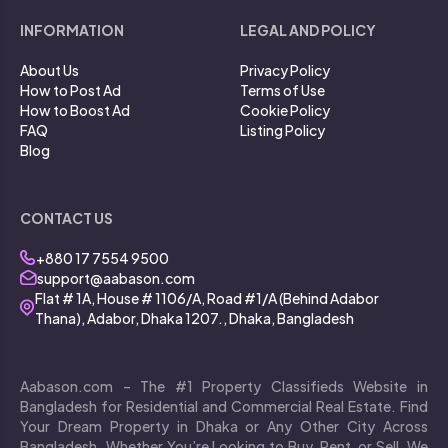
INFORMATION
LEGAL AND POLICY
About Us
Privacy Policy
How to Post Ad
Terms of Use
How to Boost Ad
Cookie Policy
FAQ
Listing Policy
Blog
CONTACT US
+880 17 7554 9500
support@aabason.com
Flat # 1A, House # 1106/A, Road #1/A (Behind Adabor
Thana), Adabor, Dhaka 1207., Dhaka, Bangladesh
Aabason.com – The #1 Property Classifieds Website in
Bangladesh for Residential and Commercial Real Estate. Find
Your Dream Property in Dhaka or Any Other City Across
Bangladesh. Whether You’re Looking to Buy, Rent, or Sell, We