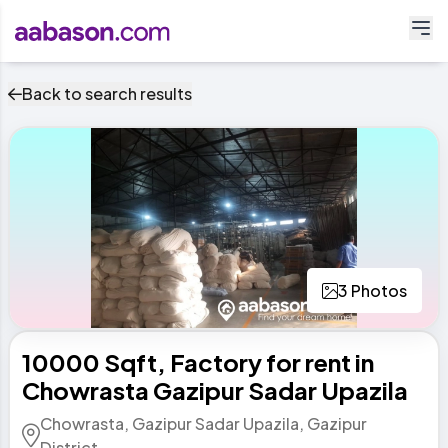
Back to search results
3 Photos
10000 Sqft,​ Factory for rent in
Chowrasta Gazipur Sadar Upazila
Chowrasta, Gazipur Sadar Upazila, Gazipur
District