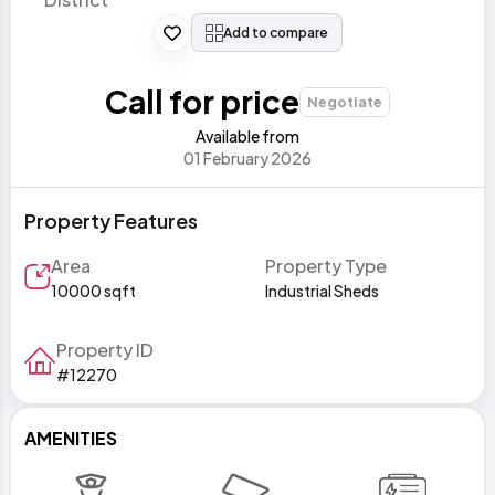
Add to compare
Call for price
Negotiate
Available from
01 February 2026
Property Features
Area
Property Type
10000 sqft
Industrial Sheds
Property ID
#12270
AMENITIES