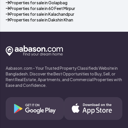
Properties for sale in Golapbag
Properties for sale in 60 Feet Mirpur
Properties for sale in Kalachandpur
Properties for sale in Dakshin Khan
Aabason.com - Your Trusted Property Classifieds Website in
Bangladesh. Discover the Best Opportunities to Buy, Sell, or
Rent Real Estate, Apartments, and Commercial Properties with
Ease and Confidence.